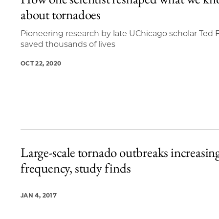
3 items loaded.
about tornadoes
Pioneering research by late UChicago scholar Ted F
saved thousands of lives
OCT 22, 2020
Large-scale tornado outbreaks increasing
frequency, study finds
JAN 4, 2017