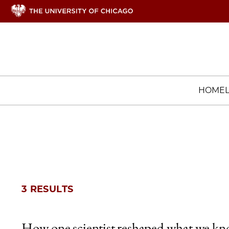
HOME
3 RESULTS
How one scientist reshaped what we k