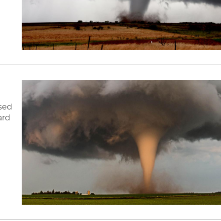
ised
ard