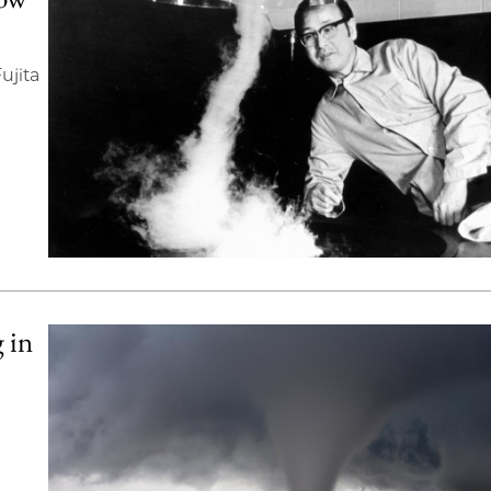
ujita
 in