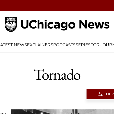
Home
LATEST NEWS
EXPLAINERS
PODCASTS
SERIES
FOR JOURN
Tornado
FILTER
now