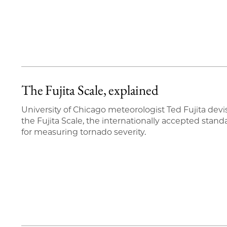
The Fujita Scale, explained
University of Chicago meteorologist Ted Fujita dev
the Fujita Scale, the internationally accepted stand
for measuring tornado severity.