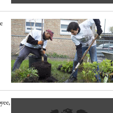
ve
yee,