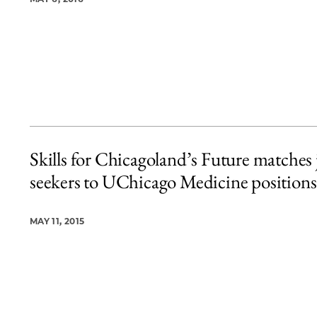
Skills for Chicagoland’s Future matches 
seekers to UChicago Medicine positions
MAY 11, 2015