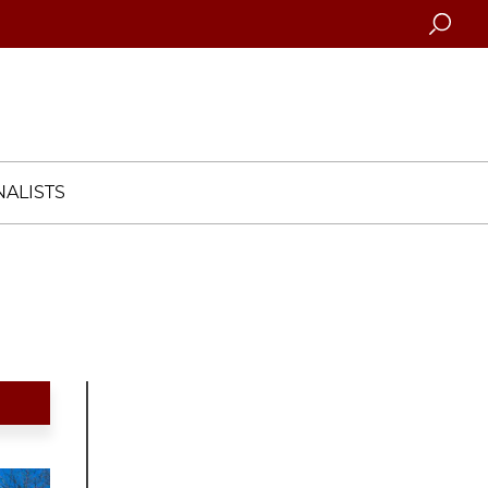
Searc
ALISTS