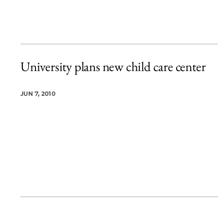
University plans new child care center
JUN 7, 2010