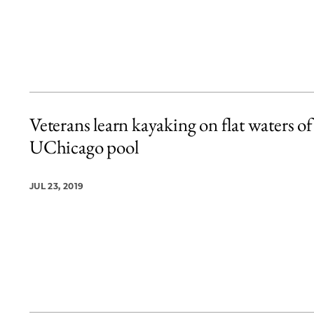
Veterans learn kayaking on flat waters of
UChicago pool
JUL 23, 2019