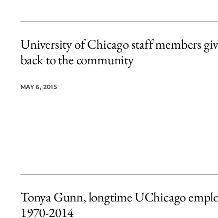
University of Chicago staff members gi
back to the community
MAY 6, 2015
Tonya Gunn, longtime UChicago emplo
1970-2014