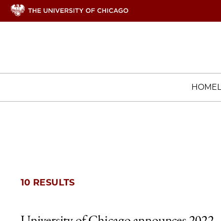
HOME
10 RESULTS
University of Chicago announces 2022