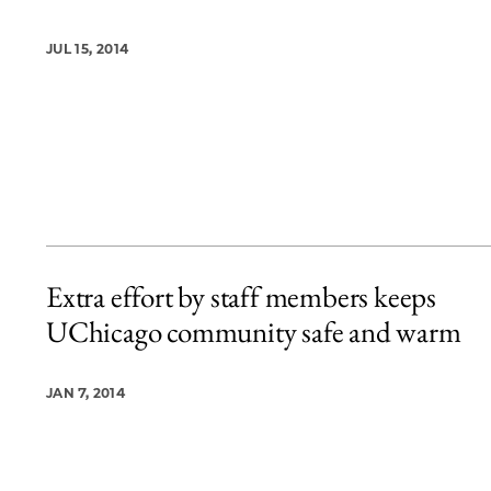
JUL 15, 2014
Extra effort by staff members keeps
UChicago community safe and warm
JAN 7, 2014