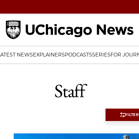
Home
LATEST NEWS
EXPLAINERS
PODCASTS
SERIES
FOR JOURN
Staff
FILTER