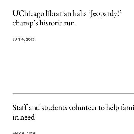
UChicago librarian halts ‘Jeopardy!’
champ’s historic run
JUN 4, 2019
Staff and students volunteer to help fami
in need
MAY 6, 2016