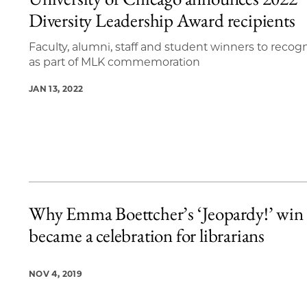
10 items loaded.
Diversity Leadership Award recipients
Faculty, alumni, staff and student winners to recog
as part of MLK commemoration
JAN 13, 2022
Why Emma Boettcher’s ‘Jeopardy!’ win
became a celebration for librarians
NOV 4, 2019