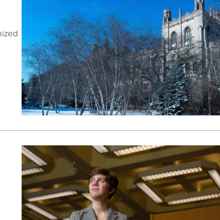
nized