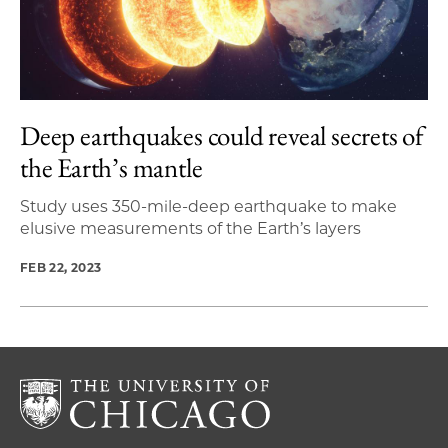
Deep earthquakes could reveal secrets of
the Earth’s mantle
Study uses 350-mile-deep earthquake to make
elusive measurements of the Earth’s layers
FEB 22, 2023