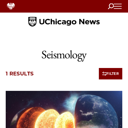
Search
Home
Seismology
1 RESULTS
FILTER
1 items loaded.