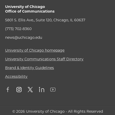
University of Chicago
Office of Communications
5801 S. Ellis Ave., Suite 120, Chicago, IL 60637
(773) 702-8360
news@uchicago.edu
University of Chicago homepage
University Communications Staff Directory
Brand & Identity Guidelines
Accessibility
© 2026 University of Chicago - All Rights Reserved