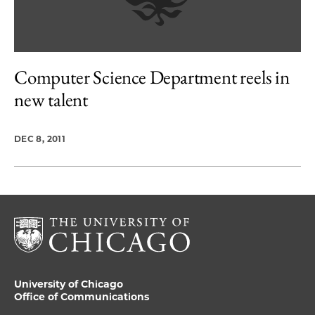
Computer Science Department reels in
new talent
DEC 8, 2011
University of Chicago
Office of Communications