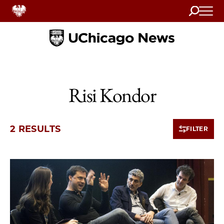
Search
Home
Risi Kondor
2 RESULTS
FILTER
2 items loaded.