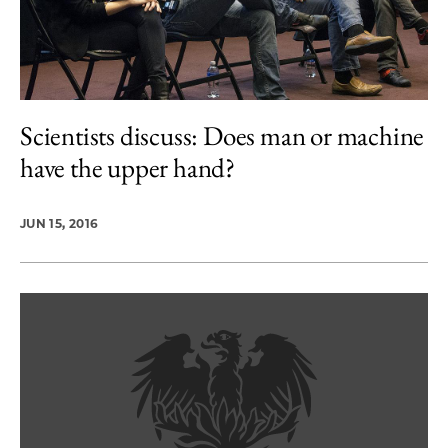
Scientists discuss: Does man or machine
have the upper hand?
JUN 15, 2016