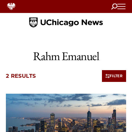
Search
Home
Rahm Emanuel
2 RESULTS
FILTER
2 items loaded.