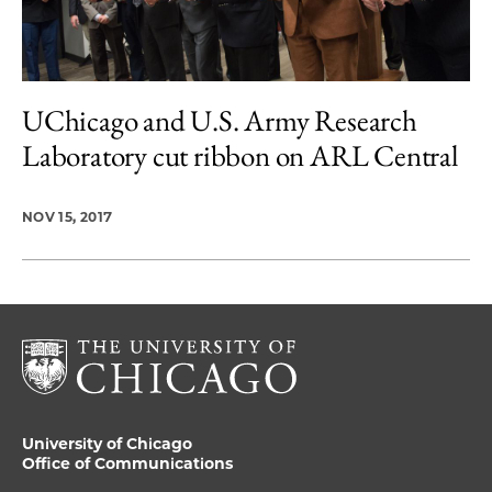
UChicago and U.S. Army Research
Laboratory cut ribbon on ARL Central
NOV 15, 2017
University of Chicago
Office of Communications