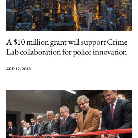
A $10 million grant will support Crime
Lab collaboration for police innovation
APR 12, 2018