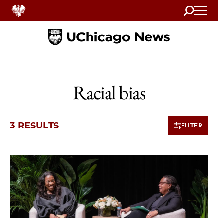
Search
Home
Racial bias
3 RESULTS
FILTER
3 items loaded.