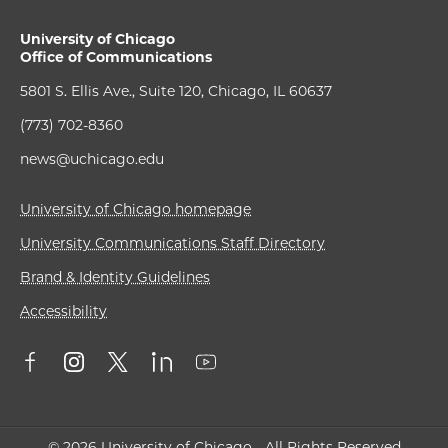
University of Chicago
Office of Communications
5801 S. Ellis Ave., Suite 120, Chicago, IL 60637
(773) 702-8360
news@uchicago.edu
University of Chicago homepage
University Communications Staff Directory
Brand & Identity Guidelines
Accessibility
© 2026 University of Chicago - All Rights Reserved