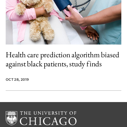
Health care prediction algorithm biased
against black patients, study finds
OCT 28, 2019