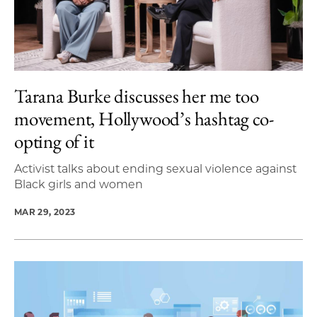
Tarana Burke discusses her me too
movement, Hollywood’s hashtag co-
opting of it
Activist talks about ending sexual violence against
Black girls and women
MAR 29, 2023