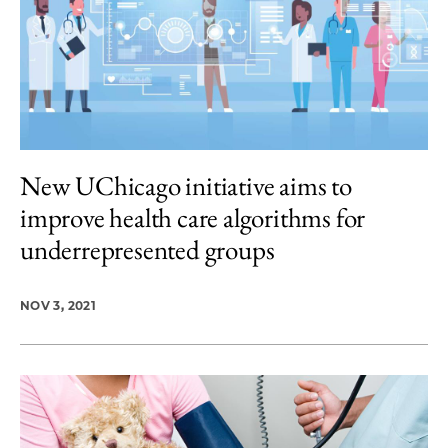
New UChicago initiative aims to
improve health care algorithms for
underrepresented groups
NOV 3, 2021