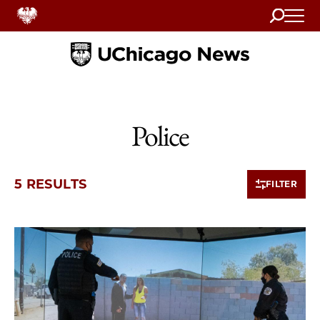
Search
Home
Police
5 RESULTS
FILTER
5 items loaded.