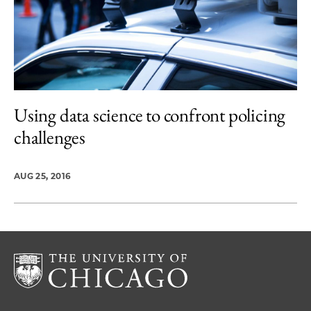
Using data science to confront policing
challenges
AUG 25, 2016