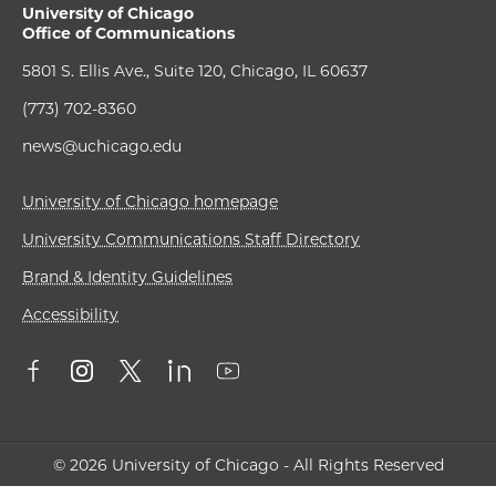
University of Chicago
Office of Communications
5801 S. Ellis Ave., Suite 120, Chicago, IL 60637
(773) 702-8360
news@uchicago.edu
University of Chicago homepage
University Communications Staff Directory
Brand & Identity Guidelines
Accessibility
© 2026 University of Chicago - All Rights Reserved