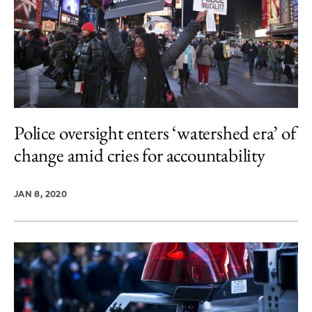
Police oversight enters ‘watershed era’ of
change amid cries for accountability
JAN 8, 2020