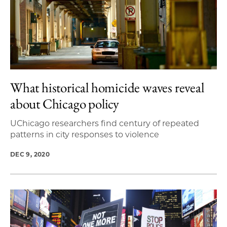
What historical homicide waves reveal
about Chicago policy
UChicago researchers find century of repeated
patterns in city responses to violence
DEC 9, 2020