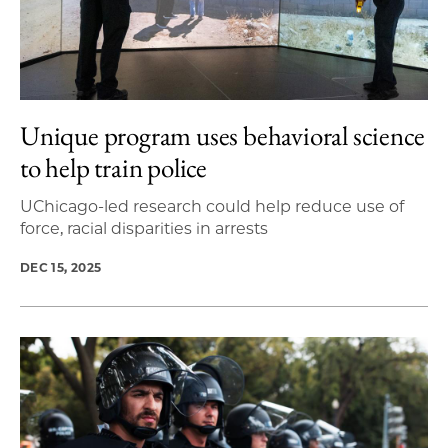
Unique program uses behavioral science
to help train police
UChicago-led research could help reduce use of
force, racial disparities in arrests
DEC 15, 2025