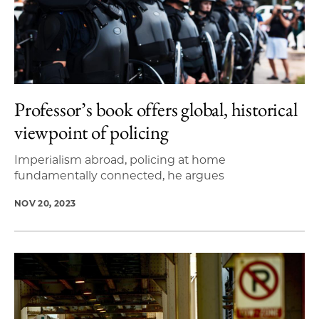
Professor’s book offers global, historical
viewpoint of policing
Imperialism abroad, policing at home
fundamentally connected, he argues
NOV 20, 2023