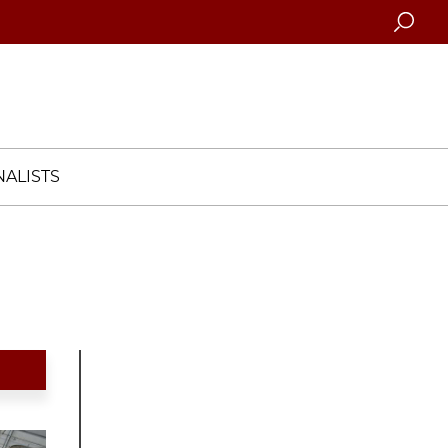
Searc
ALISTS