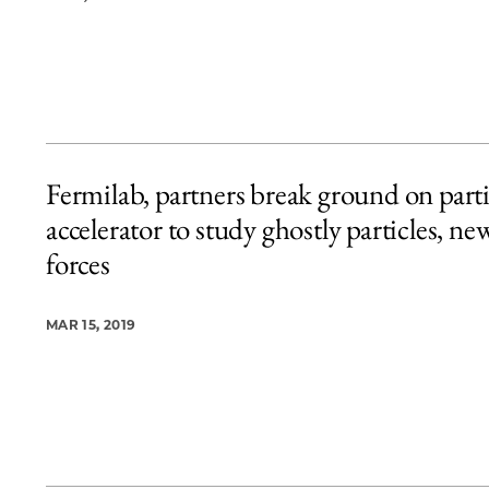
Fermilab, partners break ground on parti
accelerator to study ghostly particles, ne
forces
MAR 15, 2019