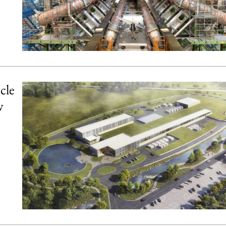
cle
w