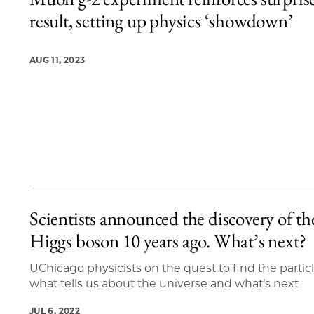
4 items loaded.
result, setting up physics ‘showdown’
AUG 11, 2023
Scientists announced the discovery of th
Higgs boson 10 years ago. What’s next?
UChicago physicists on the quest to find the particl
what tells us about the universe and what’s next
JUL 6, 2022