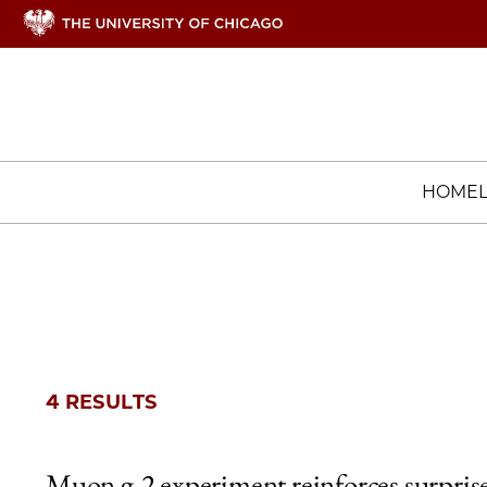
HOME
4 RESULTS
Muon g-2 experiment reinforces surpris