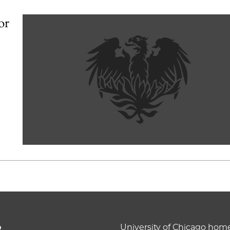
or
o
University of Chicago ho