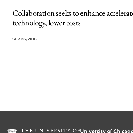
Collaboration seeks to enhance accelerat
technology, lower costs
SEP 26, 2016
University of Chicag