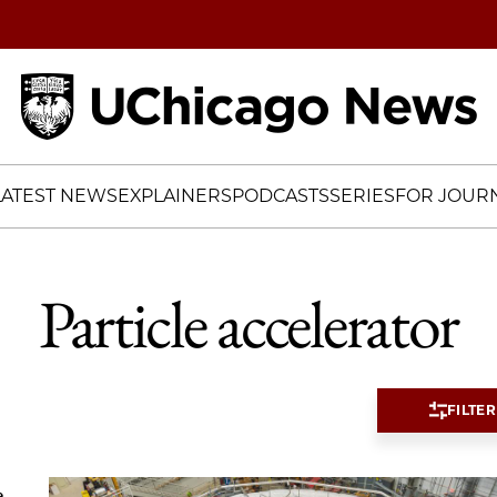
Home
LATEST NEWS
EXPLAINERS
PODCASTS
SERIES
FOR JOURN
Particle accelerator
FILTER
e