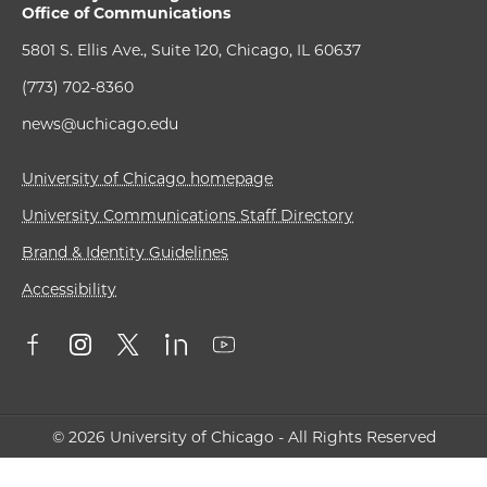
Office of Communications
5801 S. Ellis Ave., Suite 120, Chicago, IL 60637
(773) 702-8360
news@uchicago.edu
University of Chicago homepage
University Communications Staff Directory
Brand & Identity Guidelines
Accessibility
© 2026 University of Chicago - All Rights Reserved