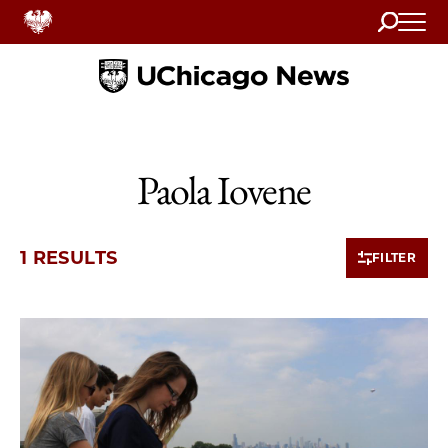
Search
Home
Paola Iovene
1 RESULTS
FILTER
1 items loaded.