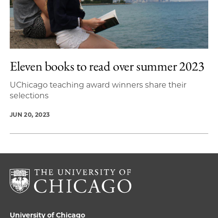
Eleven books to read over summer 2023
UChicago teaching award winners share their
selections
JUN 20, 2023
University of Chicago