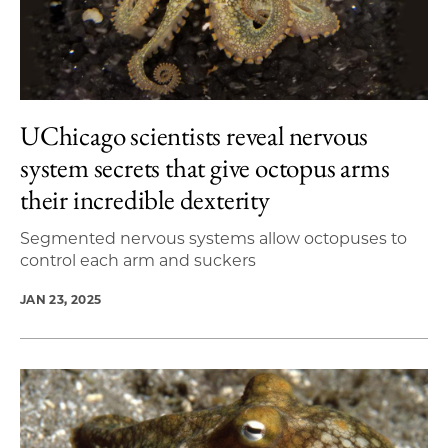
UChicago scientists reveal nervous
system secrets that give octopus arms
their incredible dexterity
Segmented nervous systems allow octopuses to
control each arm and suckers
JAN 23, 2025