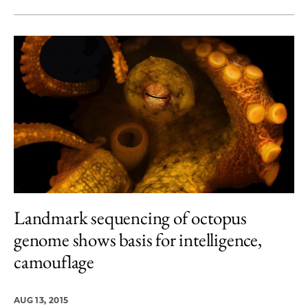
Landmark sequencing of octopus
genome shows basis for intelligence,
camouflage
AUG 13, 2015