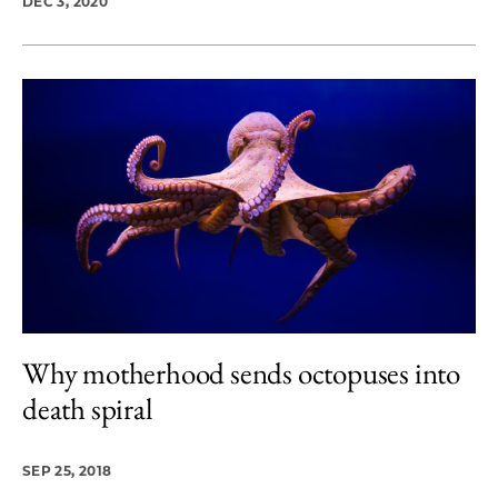
DEC 3, 2020
Why motherhood sends octopuses into
death spiral
SEP 25, 2018