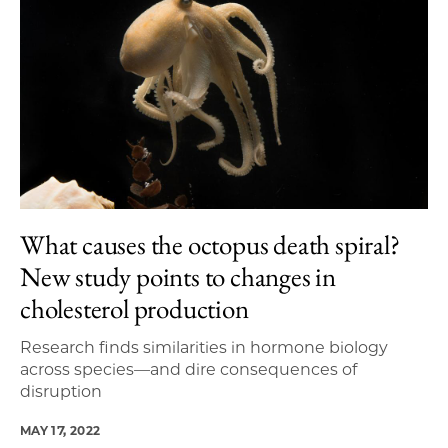
What causes the octopus death spiral?
New study points to changes in
cholesterol production
Research finds similarities in hormone biology
across species—and dire consequences of
disruption
MAY 17, 2022