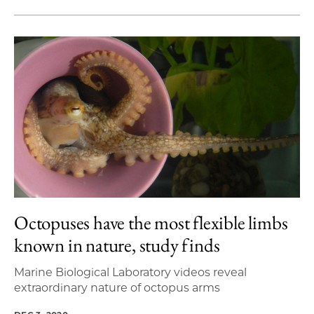
Octopuses have the most flexible limbs
known in nature, study finds
Marine Biological Laboratory videos reveal
extraordinary nature of octopus arms