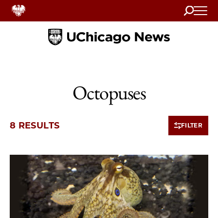
Search
Home
Octopuses
8 RESULTS
FILTER
8 items loaded.