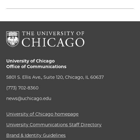
University of Chicago
Office of Communications
5801 S. Ellis Ave., Suite 120, Chicago, IL 60637
(773) 702-8360
news@uchicago.edu
University of Chicago homepage
University Communications Staff Directory
Brand & Identity Guidelines