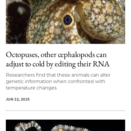
Octopuses, other cephalopods can
adjust to cold by editing their RNA
Researchers find that these animals can alter
genetic information when confronted with
temperature changes
JUN 22, 2023