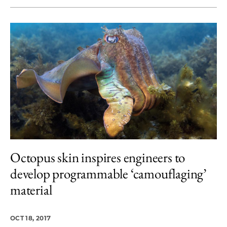
Octopus skin inspires engineers to
develop programmable ‘camouflaging’
material
OCT 18, 2017