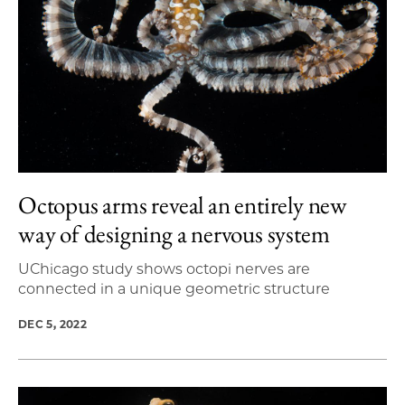
Octopus arms reveal an entirely new
way of designing a nervous system
UChicago study shows octopi nerves are
connected in a unique geometric structure
DEC 5, 2022