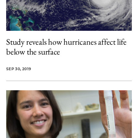
Study reveals how hurricanes affect life
below the surface
SEP 30, 2019