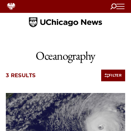
Search
Home
Oceanography
3 RESULTS
FILTER
3 items loaded.