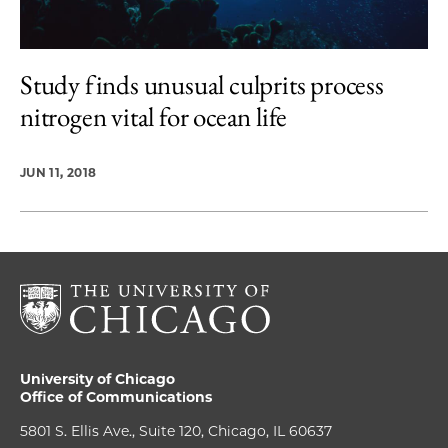
Study finds unusual culprits process
nitrogen vital for ocean life
JUN 11, 2018
University of Chicago
Office of Communications
5801 S. Ellis Ave., Suite 120, Chicago, IL 60637