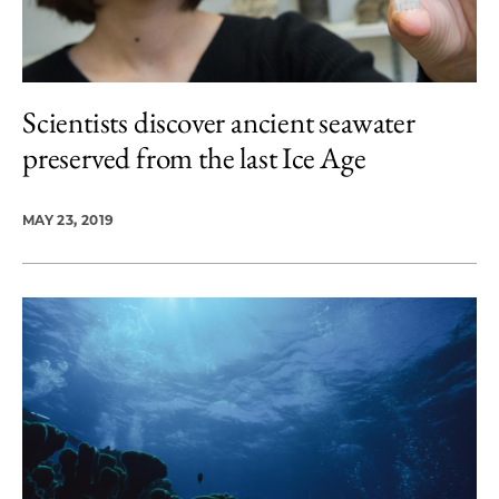
Scientists discover ancient seawater
preserved from the last Ice Age
MAY 23, 2019