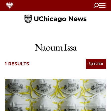
Search
Home
Naoum Issa
1 RESULTS
FILTER
1 items loaded.