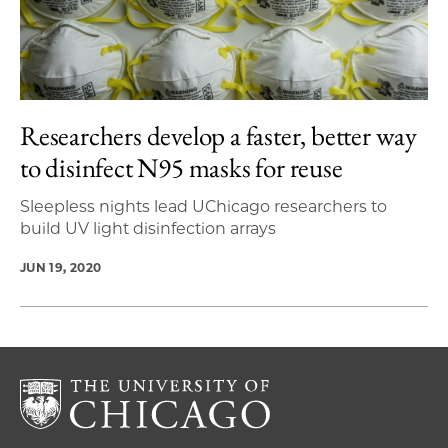
Researchers develop a faster, better way
to disinfect N95 masks for reuse
Sleepless nights lead UChicago researchers to
build UV light disinfection arrays
JUN 19, 2020