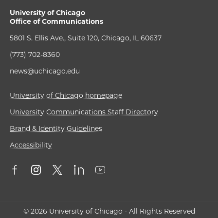
University of Chicago
Office of Communications
5801 S. Ellis Ave., Suite 120, Chicago, IL 60637
(773) 702-8360
news@uchicago.edu
University of Chicago homepage
University Communications Staff Directory
Brand & Identity Guidelines
Accessibility
© 2026 University of Chicago - All Rights Reserved