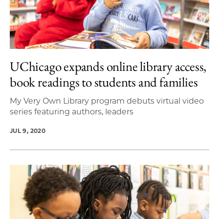
UChicago expands online library access,
book readings to students and families
My Very Own Library program debuts virtual video
series featuring authors, leaders
JUL 9, 2020