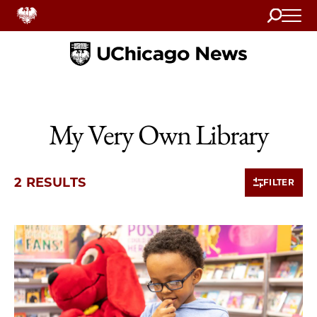
Search
Home
My Very Own Library
2 RESULTS
FILTER
2 items loaded.