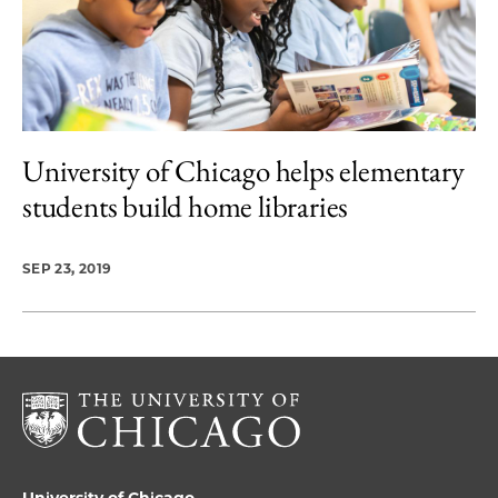
University of Chicago helps elementary
students build home libraries
SEP 23, 2019