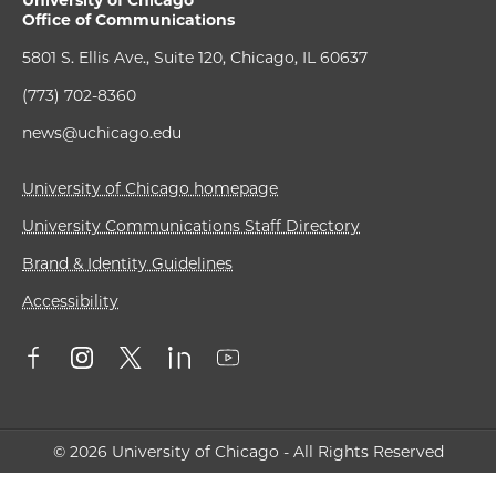
University of Chicago
Office of Communications
5801 S. Ellis Ave., Suite 120, Chicago, IL 60637
(773) 702-8360
news@uchicago.edu
University of Chicago homepage
University Communications Staff Directory
Brand & Identity Guidelines
Accessibility
© 2026 University of Chicago - All Rights Reserved