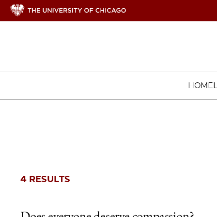
HOME
4 RESULTS
Does everyone deserve compassion?