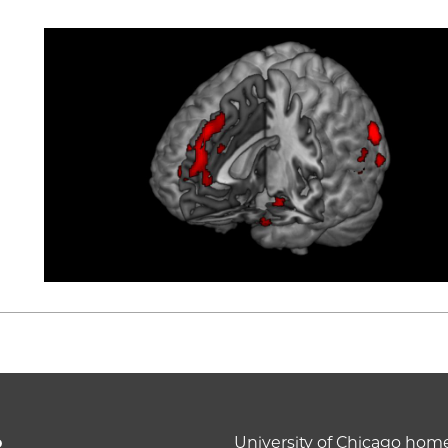
o
University of Chicago ho