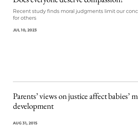
4 items loaded.
Recent study finds moral judgments limit our con
for others
JUL 10, 2023
Parents’ views on justice affect babies’ m
development
AUG 31, 2015