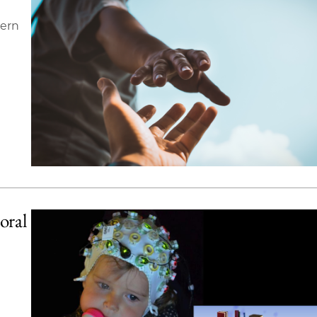
cern
oral