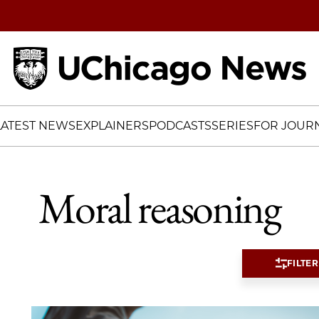
Home
LATEST NEWS
EXPLAINERS
PODCASTS
SERIES
FOR JOURN
Moral reasoning
FILTER