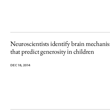
Neuroscientists identify brain mechani
that predict generosity in children
DEC 18, 2014