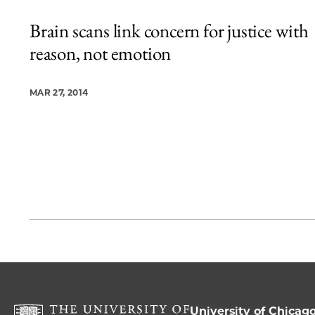
Brain scans link concern for justice with
reason, not emotion
MAR 27, 2014
University of Chicag