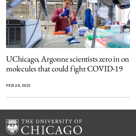
UChicago, Argonne scientists zero in on
molecules that could fight COVID-19
FEB 24, 2021