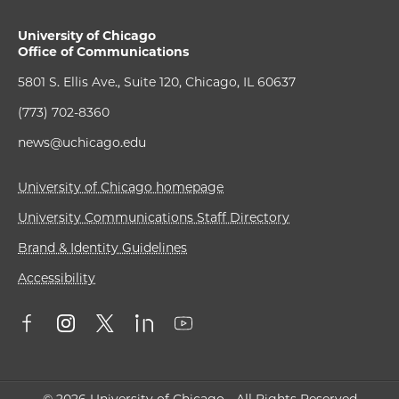
University of Chicago
Office of Communications
5801 S. Ellis Ave., Suite 120, Chicago, IL 60637
(773) 702-8360
news@uchicago.edu
University of Chicago homepage
University Communications Staff Directory
Brand & Identity Guidelines
Accessibility