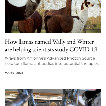
How llamas named Wally and Winter
are helping scientists study COVID-19
X-rays from Argonne’s Advanced Photon Source
help turn llama antibodies into potential therapies
MAR 9, 2021