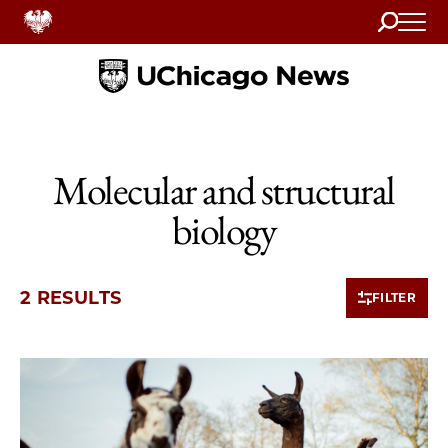
Search
Home
Molecular and structural
biology
2 RESULTS
FILTER
2 items loaded.