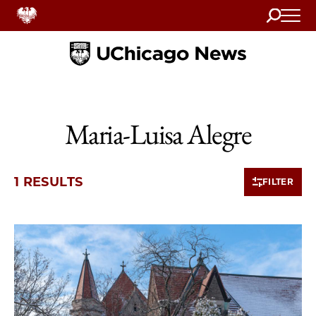
Search
Home
Maria-Luisa Alegre
1 RESULTS
FILTER
1 items loaded.