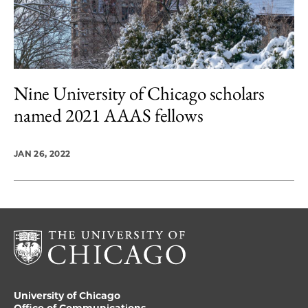
Nine University of Chicago scholars
named 2021 AAAS fellows
JAN 26, 2022
University of Chicago
Office of Communications