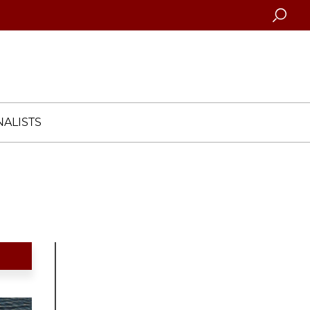
Searc
ALISTS