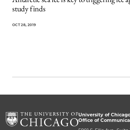
1 items loaded.
study finds
OCT 28, 2019
University of Chicag
Office of Communica