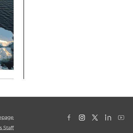
mepage
 Staff