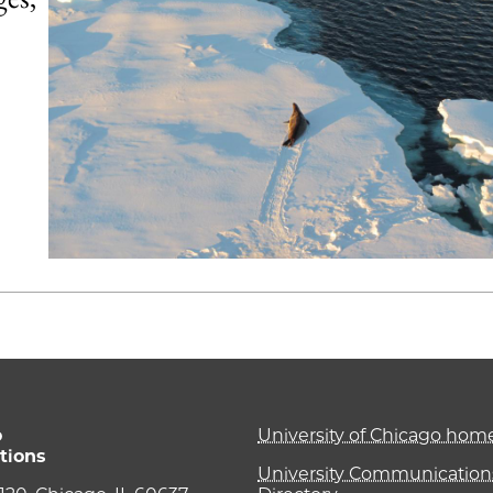
o
University of Chicago ho
tions
University Communications