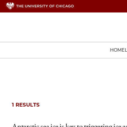
HOME
1 RESULTS
Antarctic sea ice is key to triggering ice a