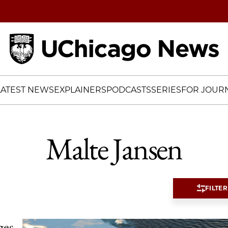
Home
LATEST NEWS
EXPLAINERS
PODCASTS
SERIES
FOR JOURN
Malte Jansen
FILTER
ges,