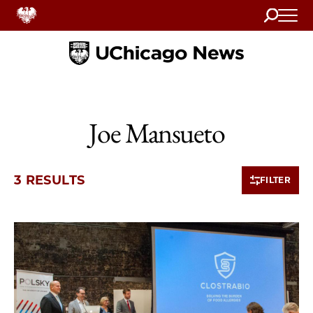
Search
Home
Joe Mansueto
3 RESULTS
FILTER
3 items loaded.