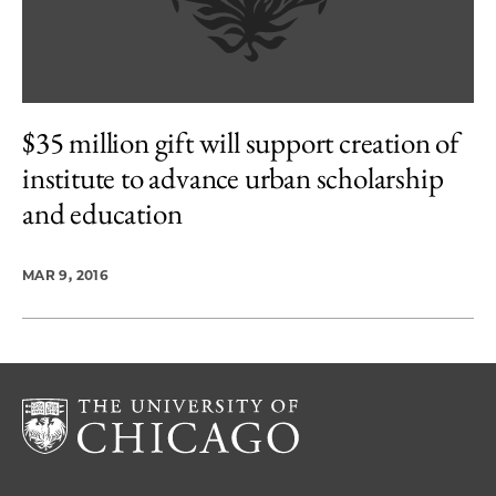
$35 million gift will support creation of
institute to advance urban scholarship
and education
MAR 9, 2016