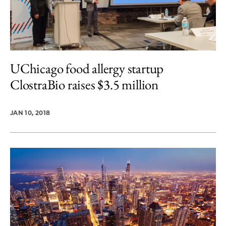
UChicago food allergy startup
ClostraBio raises $3.5 million
JAN 10, 2018