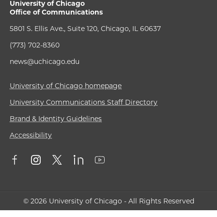
University of Chicago
Office of Communications
5801 S. Ellis Ave., Suite 120, Chicago, IL 60637
(773) 702-8360
news@uchicago.edu
University of Chicago homepage
University Communications Staff Directory
Brand & Identity Guidelines
Accessibility
© 2026 University of Chicago - All Rights Reserved