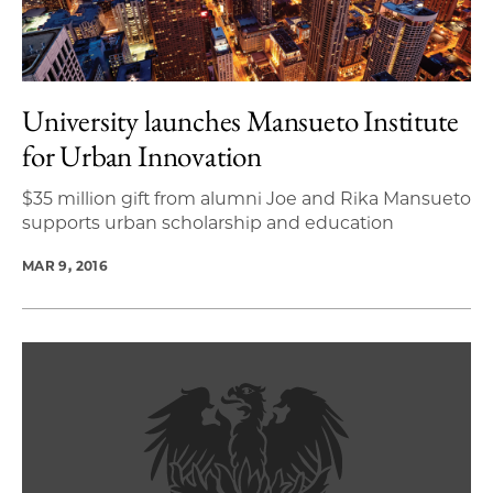
University launches Mansueto Institute
for Urban Innovation
$35 million gift from alumni Joe and Rika Mansueto
supports urban scholarship and education
MAR 9, 2016