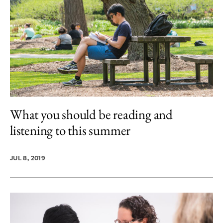
What you should be reading and
listening to this summer
JUL 8, 2019