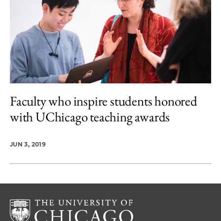
Faculty who inspire students honored
with UChicago teaching awards
JUN 3, 2019