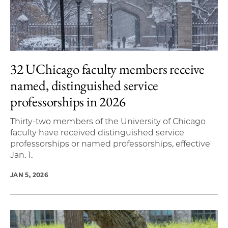
32 UChicago faculty members receive
named, distinguished service
professorships in 2026
Thirty-two members of the University of Chicago
faculty have received distinguished service
professorships or named professorships, effective
Jan. 1.
JAN 5, 2026