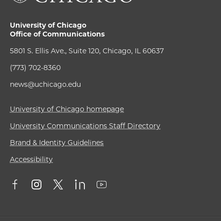
University of Chicago
Office of Communications
5801 S. Ellis Ave., Suite 120, Chicago, IL 60637
(773) 702-8360
news@uchicago.edu
University of Chicago homepage
University Communications Staff Directory
Brand & Identity Guidelines
Accessibility