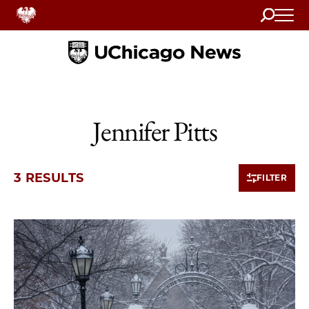
Search
Home
Jennifer Pitts
3 RESULTS
FILTER
3 items loaded.