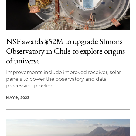
NSF awards $52M to upgrade Simons
Observatory in Chile to explore origins
of universe
Improvements include improved receiver, solar
panels to power the observatory and data
processing pipeline
MAY 9, 2023