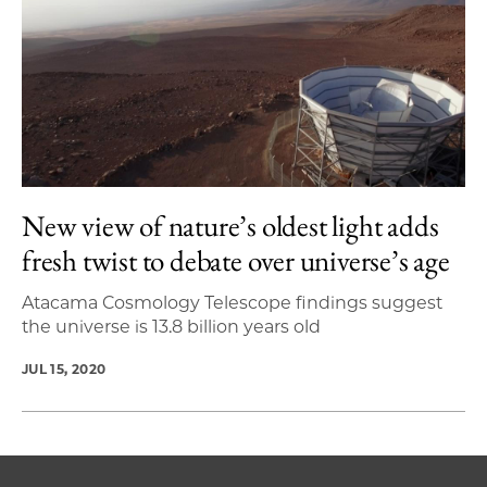
New view of nature’s oldest light adds
fresh twist to debate over universe’s age
Atacama Cosmology Telescope findings suggest
the universe is 13.8 billion years old
JUL 15, 2020