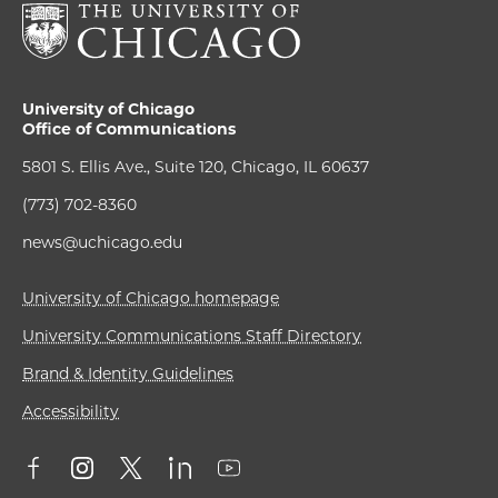
University of Chicago
Office of Communications
5801 S. Ellis Ave., Suite 120, Chicago, IL 60637
(773) 702-8360
news@uchicago.edu
University of Chicago homepage
University Communications Staff Directory
Brand & Identity Guidelines
Accessibility