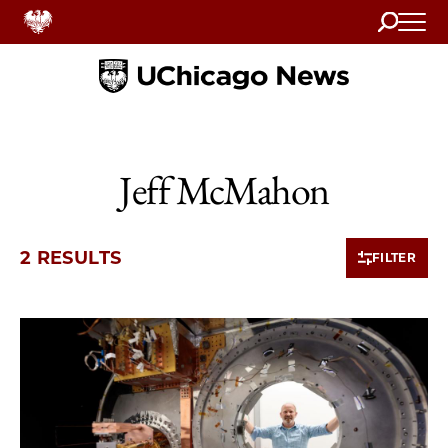
Search
Home
Jeff McMahon
2 RESULTS
FILTER
2 items loaded.