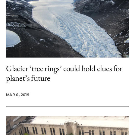
Glacier ‘tree rings’ could hold clues for
planet’s future
MAR 6, 2019