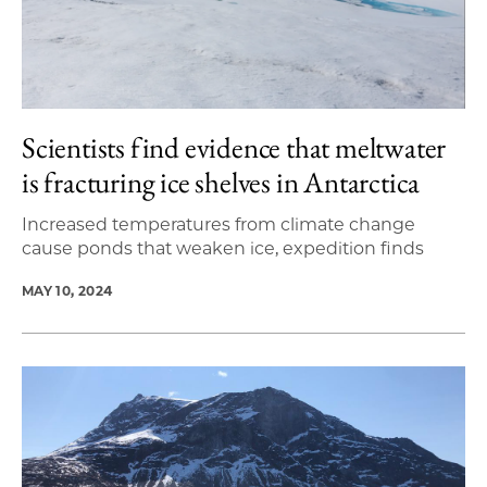
Scientists find evidence that meltwater
is fracturing ice shelves in Antarctica
Increased temperatures from climate change
cause ponds that weaken ice, expedition finds
MAY 10, 2024