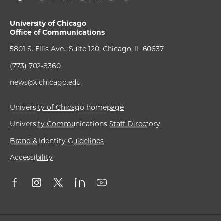
University of Chicago
Office of Communications
5801 S. Ellis Ave., Suite 120, Chicago, IL 60637
(773) 702-8360
news@uchicago.edu
University of Chicago homepage
University Communications Staff Directory
Brand & Identity Guidelines
Accessibility