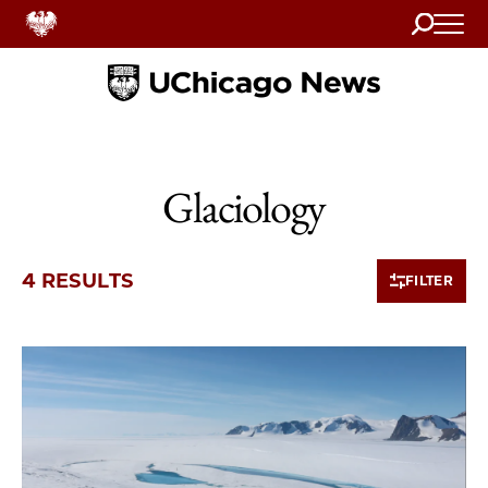
Search
Home
Glaciology
4 RESULTS
FILTER
4 items loaded.