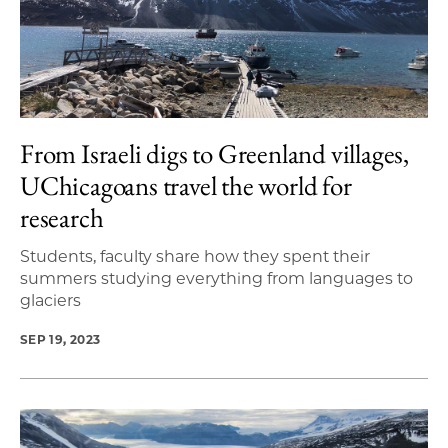
From Israeli digs to Greenland villages,
UChicagoans travel the world for
research
Students, faculty share how they spent their
summers studying everything from languages to
glaciers
SEP 19, 2023