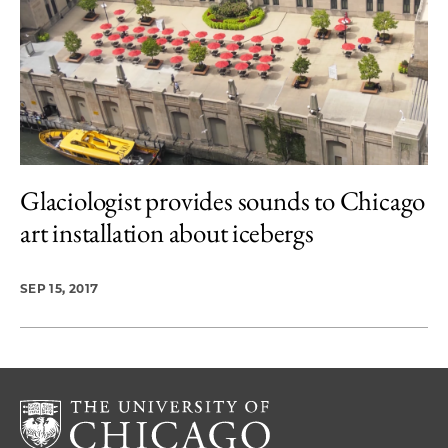
Glaciologist provides sounds to Chicago
art installation about icebergs
SEP 15, 2017