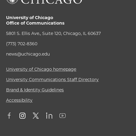
University of Chicago
Office of Communications
5801 S. Ellis Ave., Suite 120, Chicago, IL 60637
(773) 702-8360
news@uchicago.edu
University of Chicago homepage
University Communications Staff Directory
Brand & Identity Guidelines
Accessibility