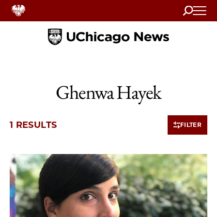
Search
Home
Ghenwa Hayek
1 RESULTS
FILTER
1 items loaded.