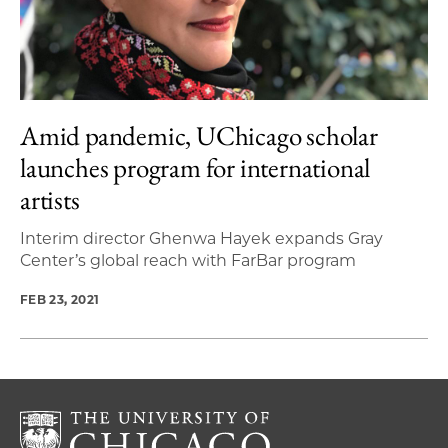
Amid pandemic, UChicago scholar
launches program for international
artists
Interim director Ghenwa Hayek expands Gray
Center’s global reach with FarBar program
FEB 23, 2021