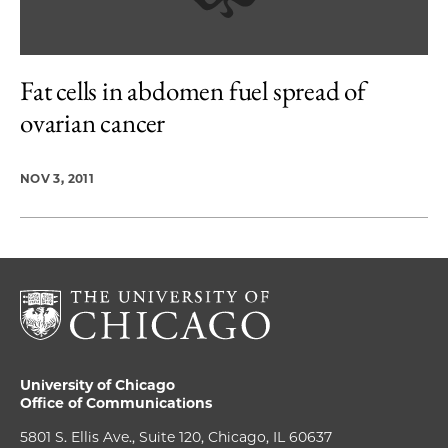
Fat cells in abdomen fuel spread of
ovarian cancer
NOV 3, 2011
University of Chicago
Office of Communications
5801 S. Ellis Ave., Suite 120, Chicago, IL 60637