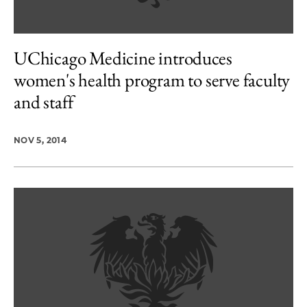
UChicago Medicine introduces
women's health program to serve faculty
and staff
NOV 5, 2014