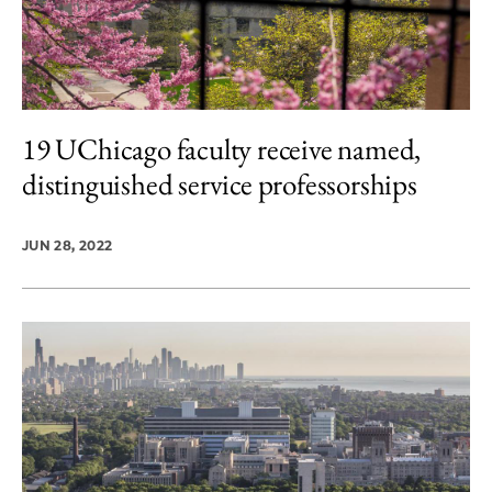
19 UChicago faculty receive named,
distinguished service professorships
JUN 28, 2022