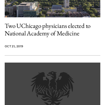
Two UChicago physicians elected to
National Academy of Medicine
OCT 21, 2019