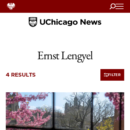
Search
Home
Ernst Lengyel
4 RESULTS
FILTER
4 items loaded.