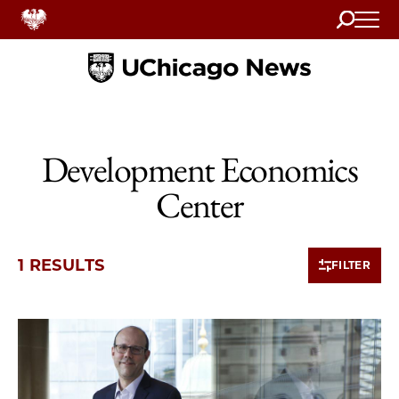
Search
Home
Development Economics
Center
1 RESULTS
FILTER
1 items loaded.