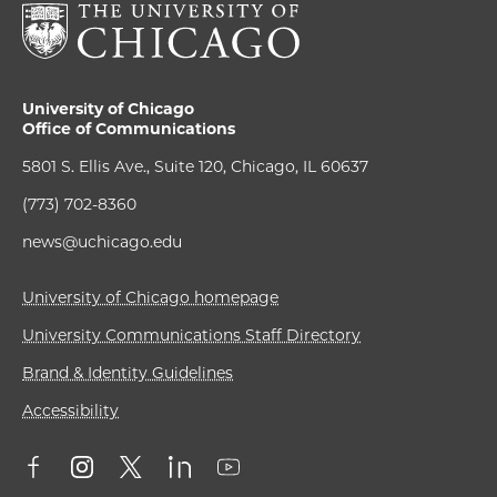
University of Chicago
Office of Communications
5801 S. Ellis Ave., Suite 120, Chicago, IL 60637
(773) 702-8360
news@uchicago.edu
University of Chicago homepage
University Communications Staff Directory
Brand & Identity Guidelines
Accessibility