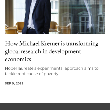
How Michael Kremer is transforming
global research in development
economics
Nobel laureate's experimental approach aims to
tackle root cause of poverty
SEP 9, 2022