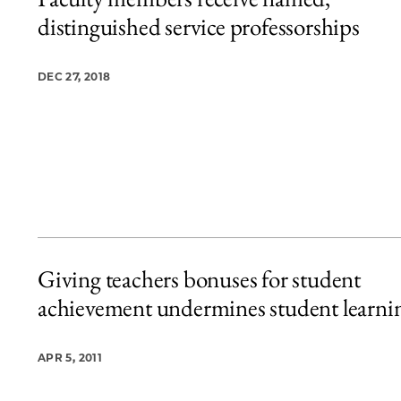
4 items loaded.
distinguished service professorships
DEC 27, 2018
Giving teachers bonuses for student
achievement undermines student learni
APR 5, 2011