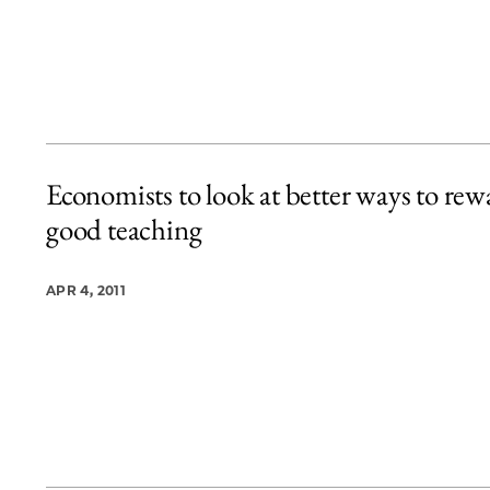
Economists to look at better ways to rew
good teaching
APR 4, 2011