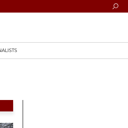
Searc
ALISTS