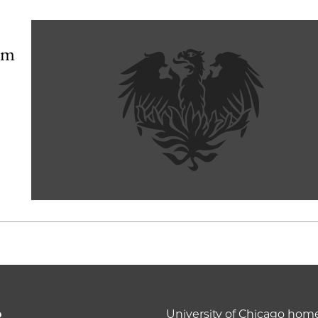
orm
o
University of Chicago ho