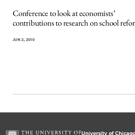
Conference to look at economists’
contributions to research on school ref
JUN 2, 2010
University of Chicag