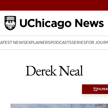
Home
LATEST NEWS
EXPLAINERS
PODCASTS
SERIES
FOR JOURN
Derek Neal
FILTER