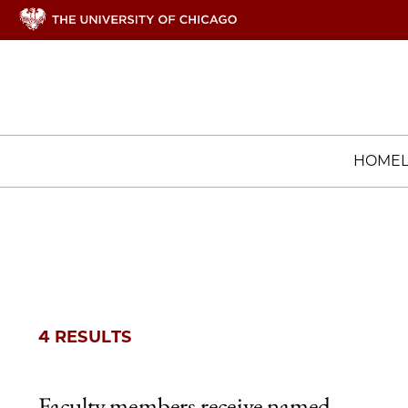
HOME
4 RESULTS
Faculty members receive named,