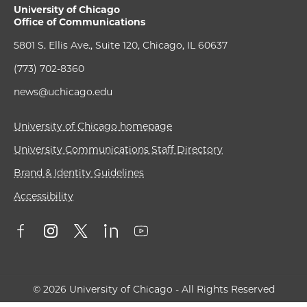
University of Chicago
Office of Communications
5801 S. Ellis Ave., Suite 120, Chicago, IL 60637
(773) 702-8360
news@uchicago.edu
University of Chicago homepage
University Communications Staff Directory
Brand & Identity Guidelines
Accessibility
© 2026 University of Chicago - All Rights Reserved