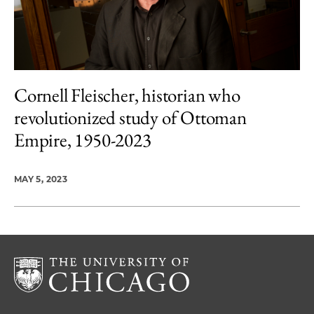
Cornell Fleischer, historian who
revolutionized study of Ottoman
Empire, 1950-2023
MAY 5, 2023