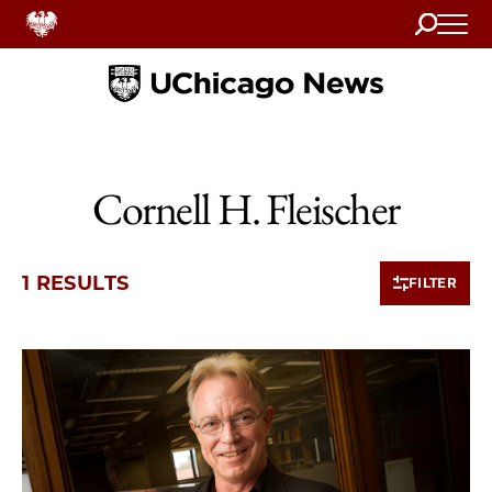
Search
Home
Cornell H. Fleischer
1 RESULTS
FILTER
1 items loaded.