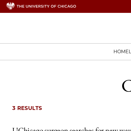
HOME
C
3 RESULTS
UChicago surgeon searches for new way