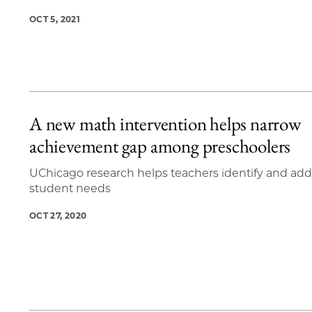
OCT 5, 2021
A new math intervention helps narrow
achievement gap among preschoolers
UChicago research helps teachers identify and add
student needs
OCT 27, 2020