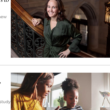
 new
’
 study