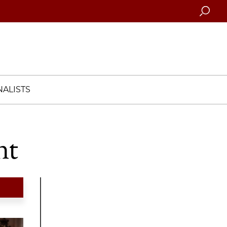
Searc
ALISTS
nt