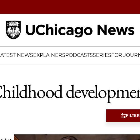
Home
LATEST NEWS
EXPLAINERS
PODCASTS
SERIES
FOR JOURN
hildhood developme
FILTER
s to