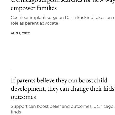
3 items loaded.
empower families
Cochlear implant surgeon Dana Suskind takes on
role as parent advocate
AUG 1, 2022
If parents believe they can boost child
development, they can change their kids
outcomes
Support can boost belief and outcomes, UChicago
finds