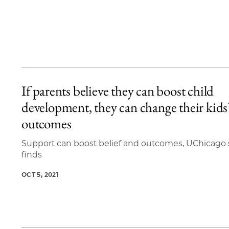
If parents believe they can boost child
development, they can change their kids
outcomes
Support can boost belief and outcomes, UChicago
finds
OCT 5, 2021