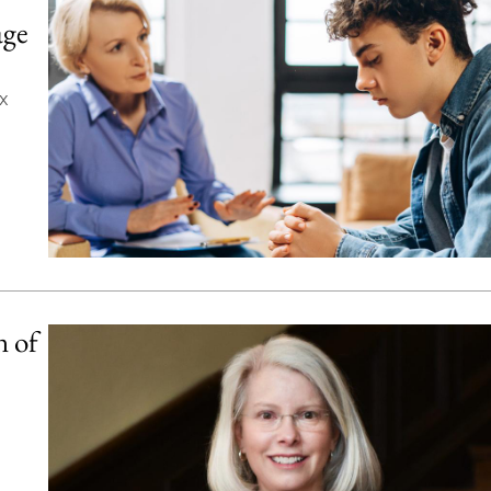
age
x
 of