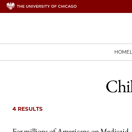
HOME
Chi
4 RESULTS
For millions of Americans on Medicaid,