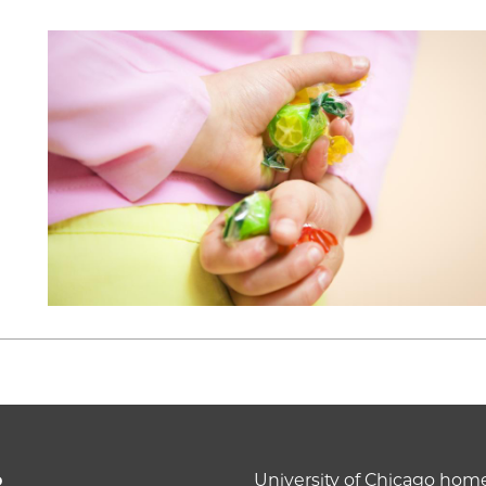
o
University of Chicago ho