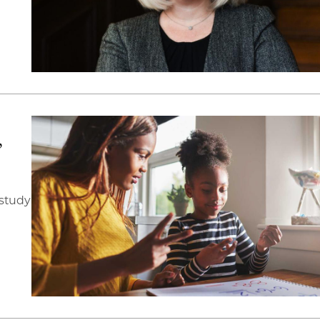
’
 study