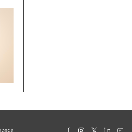
mepage