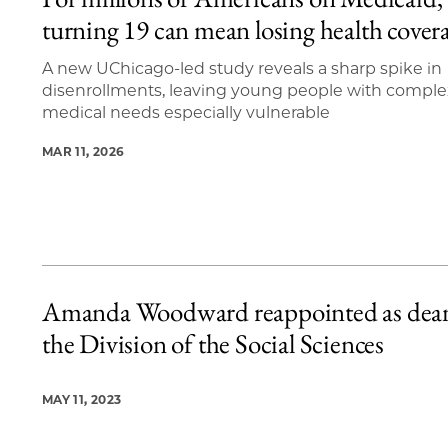
4 items loaded.
turning 19 can mean losing health cover
A new UChicago-led study reveals a sharp spike in
disenrollments, leaving young people with comple
medical needs especially vulnerable
MAR 11, 2026
Amanda Woodward reappointed as dean
the Division of the Social Sciences
MAY 11, 2023