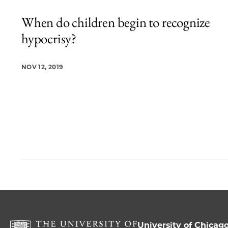
When do children begin to recognize
hypocrisy?
NOV 12, 2019
University of Chicag