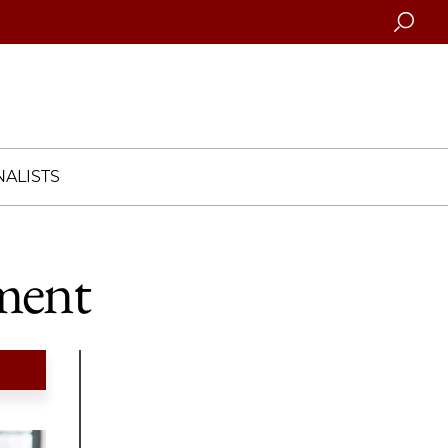
Searc
ALISTS
ment