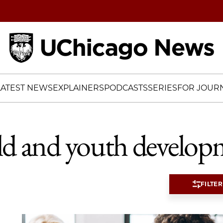
Home
LATEST NEWS
EXPLAINERS
PODCASTS
SERIES
FOR JOURN
ld and youth develop
FILTER