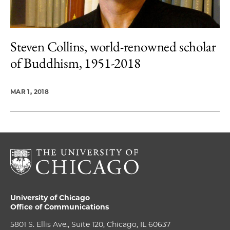
Steven Collins, world-renowned scholar
of Buddhism, 1951-2018
MAR 1, 2018
University of Chicago
Office of Communications
5801 S. Ellis Ave., Suite 120, Chicago, IL 60637