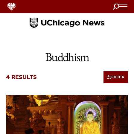
Search
Home
Buddhism
4 RESULTS
FILTER
4 items loaded.