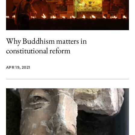
Why Buddhism matters in
constitutional reform
APR 19, 2021