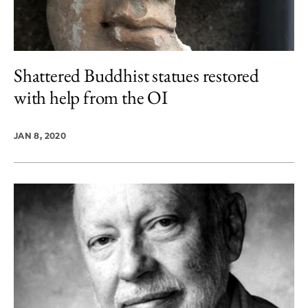
Shattered Buddhist statues restored
with help from the OI
JAN 8, 2020