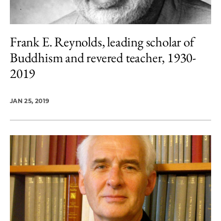
Frank E. Reynolds, leading scholar of
Buddhism and revered teacher, 1930-
2019
JAN 25, 2019