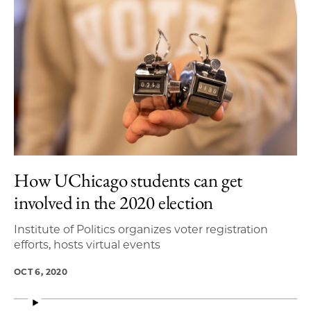
How UChicago students can get
involved in the 2020 election
Institute of Politics organizes voter registration
efforts, hosts virtual events
OCT 6, 2020