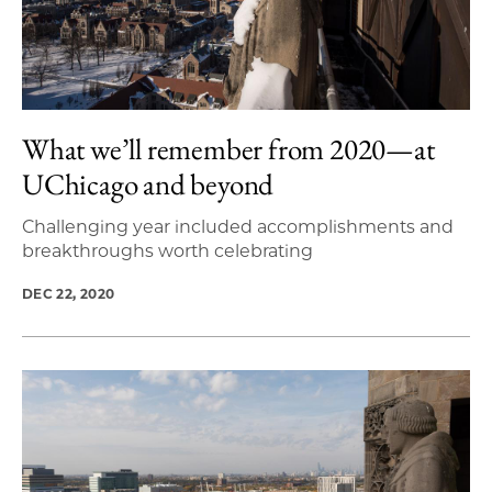
What we’ll remember from 2020—at
UChicago and beyond
Challenging year included accomplishments and
breakthroughs worth celebrating
DEC 22, 2020