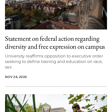
Statement on federal action regarding
diversity and free expression on campus
University reaffirms opposition to executive order
seeking to define training and education on race,
sex
NOV 24, 2020