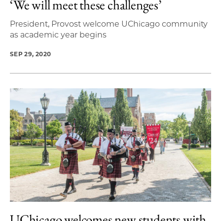
‘We will meet these challenges’
President, Provost welcome UChicago community
as academic year begins
SEP 29, 2020
UChicago welcomes new students with