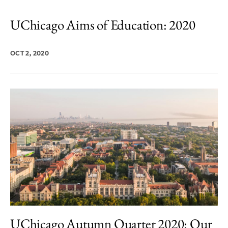
UChicago Aims of Education: 2020
OCT 2, 2020
UChicago Autumn Quarter 2020: Our