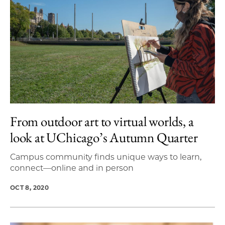
From outdoor art to virtual worlds, a
look at UChicago’s Autumn Quarter
Campus community finds unique ways to learn,
connect—online and in person
OCT 8, 2020