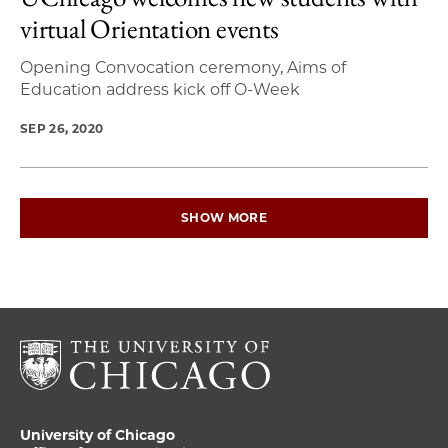
virtual Orientation events
Opening Convocation ceremony, Aims of
Education address kick off O-Week
SEP 26, 2020
SHOW MORE
University of Chicago