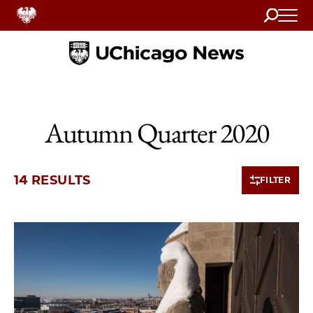
Search
Home
Autumn Quarter 2020
14 RESULTS
FILTER
10 items loaded.