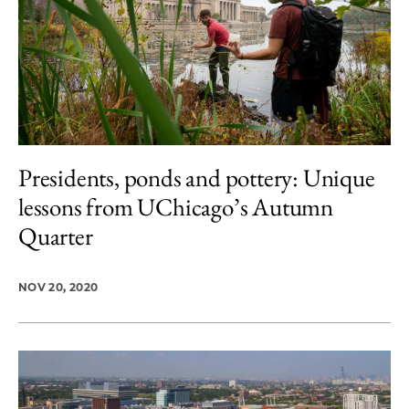
Presidents, ponds and pottery: Unique
lessons from UChicago’s Autumn
Quarter
NOV 20, 2020