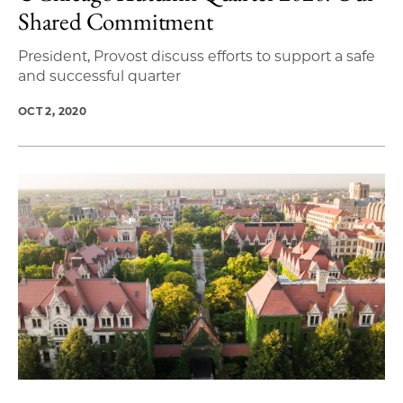
Shared Commitment
President, Provost discuss efforts to support a safe
and successful quarter
OCT 2, 2020