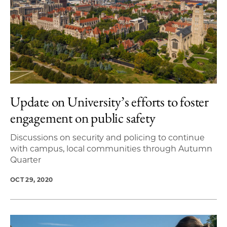
Update on University’s efforts to foster
engagement on public safety
Discussions on security and policing to continue
with campus, local communities through Autumn
Quarter
OCT 29, 2020