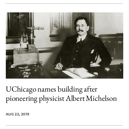
UChicago names building after
pioneering physicist Albert Michelson
AUG 22, 2019