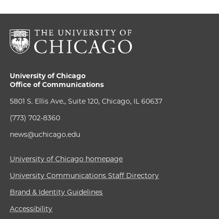
University of Chicago
Office of Communications
5801 S. Ellis Ave., Suite 120, Chicago, IL 60637
(773) 702-8360
news@uchicago.edu
University of Chicago homepage
University Communications Staff Directory
Brand & Identity Guidelines
Accessibility