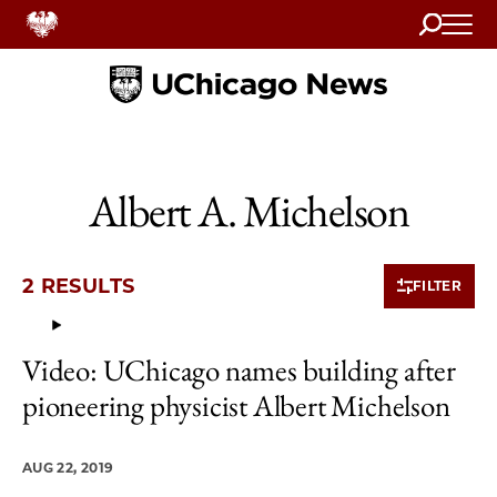
Search
Home
Albert A. Michelson
2 RESULTS
FILTER
Video: UChicago names building after
2 items loaded.
pioneering physicist Albert Michelson
AUG 22, 2019