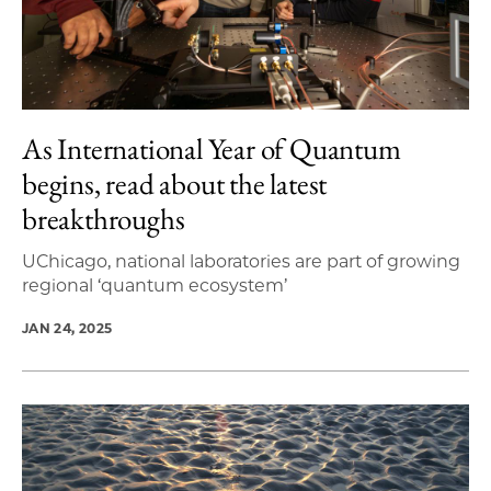
As International Year of Quantum
begins, read about the latest
breakthroughs
UChicago, national laboratories are part of growing
regional ‘quantum ecosystem’
JAN 24, 2025