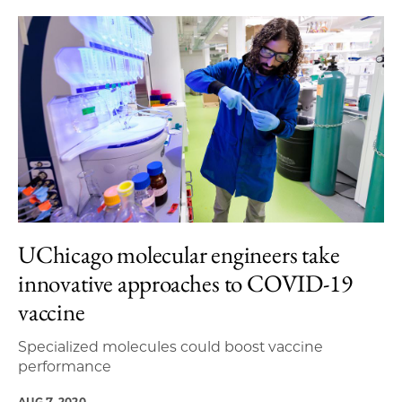
UChicago molecular engineers take
innovative approaches to COVID-19
vaccine
Specialized molecules could boost vaccine
performance
AUG 7, 2020