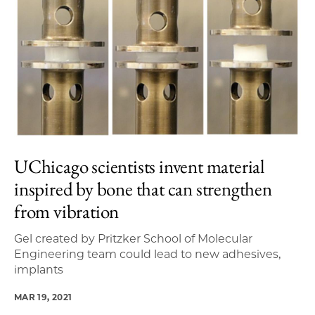
UChicago scientists invent material
inspired by bone that can strengthen
from vibration
Gel created by Pritzker School of Molecular
Engineering team could lead to new adhesives,
implants
MAR 19, 2021