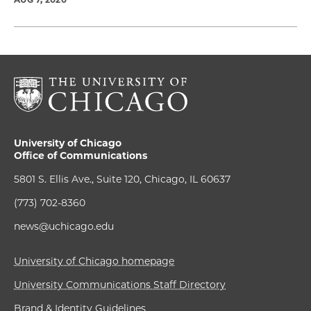
University of Chicago
Office of Communications
5801 S. Ellis Ave., Suite 120, Chicago, IL 60637
(773) 702-8360
news@uchicago.edu
University of Chicago homepage
University Communications Staff Directory
Brand & Identity Guidelines