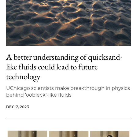
A better understanding of quicksand-
like fluids could lead to future
technology
UChicago scientists make breakthrough in physics
behind ‘oobleck’-like fluids
DEC 7, 2023