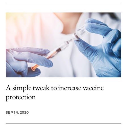
A simple tweak to increase vaccine
protection
SEP 14, 2020