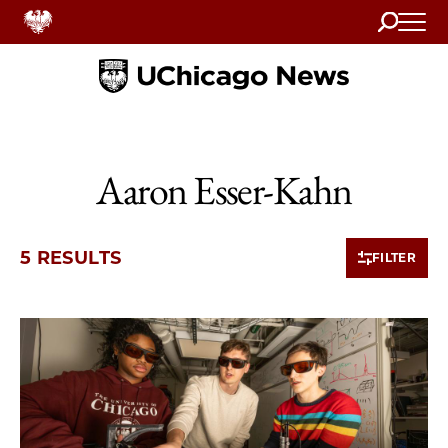
Search
Home
Aaron Esser-Kahn
5 RESULTS
FILTER
5 items loaded.