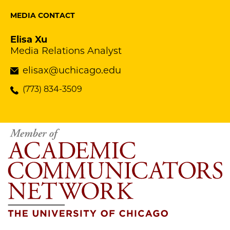
MEDIA CONTACT
Elisa Xu
Media Relations Analyst
elisax@uchicago.edu
(773) 834-3509