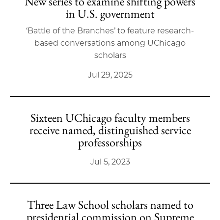
New series to examine shifting powers
in U.S. government
‘Battle of the Branches’ to feature research-
based conversations among UChicago
scholars
Jul 29, 2025
Sixteen UChicago faculty members
receive named, distinguished service
professorships
Jul 5, 2023
Three Law School scholars named to
presidential commission on Supreme