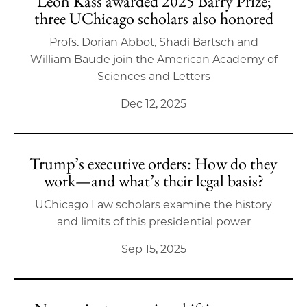
Leon Kass awarded 2025 Barry Prize;
three UChicago scholars also honored
Profs. Dorian Abbot, Shadi Bartsch and
William Baude join the American Academy of
Sciences and Letters
Dec 12, 2025
Trump’s executive orders: How do they
work—and what’s their legal basis?
UChicago Law scholars examine the history
and limits of this presidential power
Sep 15, 2025