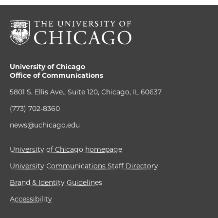
University of Chicago
Office of Communications
5801 S. Ellis Ave., Suite 120, Chicago, IL 60637
(773) 702-8360
news@uchicago.edu
University of Chicago homepage
University Communications Staff Directory
Brand & Identity Guidelines
Accessibility