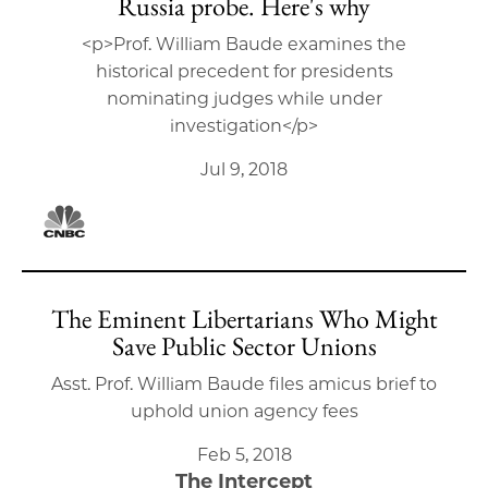
Russia probe. Here's why
<p>Prof. William Baude examines the
historical precedent for presidents
nominating judges while under
investigation</p>
Jul 9, 2018
The Eminent Libertarians Who Might
Save Public Sector Unions
Asst. Prof. William Baude files amicus brief to
uphold union agency fees
Feb 5, 2018
The Intercept