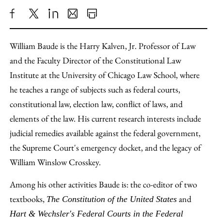
Share
X
LinkedIn
Share
Print
to
as
Content
William Baude is the Harry Kalven, Jr. Professor of Law
Facebook
an
and the Faculty Director of the Constitutional Law
Email
Institute at the University of Chicago Law School, where
he teaches a range of subjects such as federal courts,
constitutional law, election law, conflict of laws, and
elements of the law. His current research interests include
judicial remedies available against the federal government,
the Supreme Court's emergency docket, and the legacy of
William Winslow Crosskey.
Among his other activities Baude is: the co-editor of two
textbooks,
and
The Constitution of the United States
Hart & Wechsler's Federal Courts in the Federal