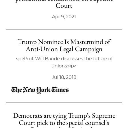
Court
Apr 9, 2021
Trump Nominee Is Mastermind of
Anti-Union Legal Campaign
<p>Prof. Will Baude discusses the future of
unions</p>
Jul 18, 2018
Democrats are tying Trump's Supreme
Court pick to the special counsel's