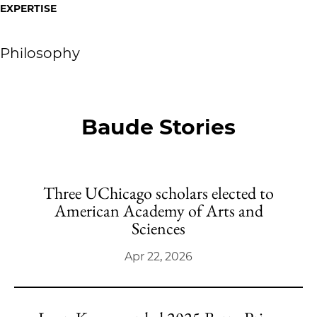
EXPERTISE
Philosophy
Baude Stories
Three UChicago scholars elected to
American Academy of Arts and
Sciences
Apr 22, 2026