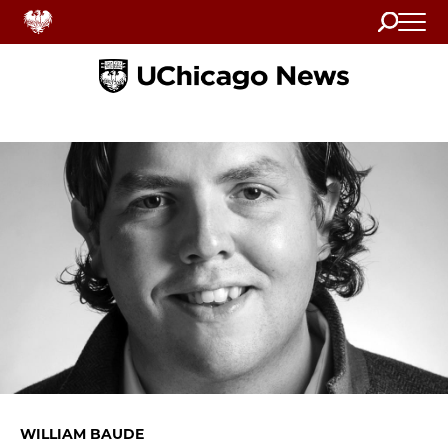
Search
Home
WILLIAM BAUDE