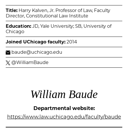
Title:
Harry Kalven, Jr. Professor of Law, Faculty
Director, Constitutional Law Institute
Education:
JD, Yale University; SB, University of
Chicago
Joined UChicago faculty:
2014
baude@uchicago.edu
@WilliamBaude
William Baude
Departmental website:
https://www.law.uchicago.edu/faculty/baude