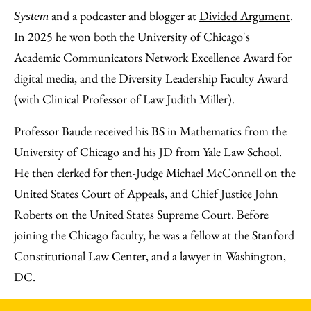
and a podcaster and blogger at
Divided Argument
.
System
In 2025 he won both the University of Chicago's
Academic Communicators Network Excellence Award for
digital media, and the Diversity Leadership Faculty Award
(with Clinical Professor of Law Judith Miller).
Professor Baude received his BS in Mathematics from the
University of Chicago and his JD from Yale Law School.
He then clerked for then-Judge Michael McConnell on the
United States Court of Appeals, and Chief Justice John
Roberts on the United States Supreme Court. Before
joining the Chicago faculty, he was a fellow at the Stanford
Constitutional Law Center, and a lawyer in Washington,
DC.