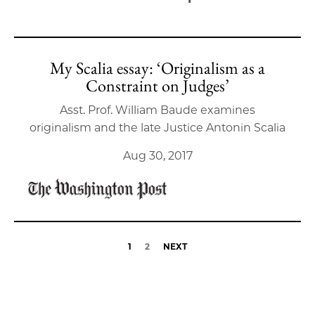
My Scalia essay: ‘Originalism as a
Constraint on Judges’
Asst. Prof. William Baude examines
originalism and the late Justice Antonin Scalia
Aug 30, 2017
1
2
NEXT