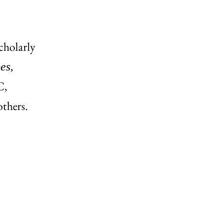
scholarly
es,
C,
thers.