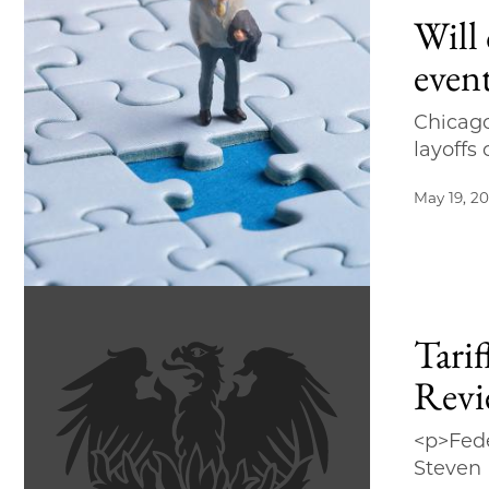
Will 
event
Chicago
layoffs
May 19, 2
Tari
Revi
<p>Fede
Steven D