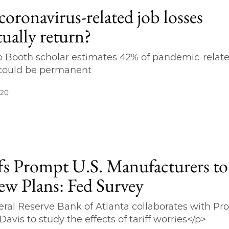
coronavirus-related job losses
ually return?
 Booth scholar estimates 42% of pandemic-relat
 could be permanent
020
ffs Prompt U.S. Manufacturers to
ew Plans: Fed Survey
ral Reserve Bank of Atlanta collaborates with Pro
avis to study the effects of tariff worries</p>