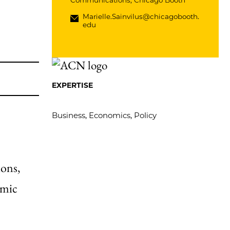
Communications, Chicago Booth
Marielle.Sainvilus@chicagobooth.
edu
EXPERTISE
Business, Economics, Policy
ions,
omic