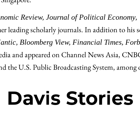
omic Review, Journal of Political Economy,
r leading scholarly journals. In addition to his 
lantic, Bloomberg View, Financial Times, Forb
edia and appeared on Channel News Asia, CNB
the U.S. Public Broadcasting System, among o
Davis Stories