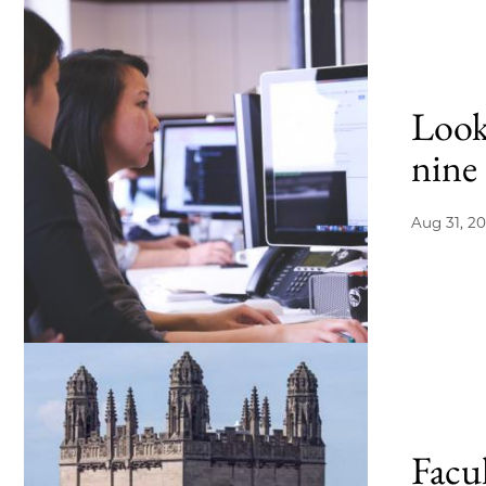
Look
nine 
Aug 31, 20
Facu