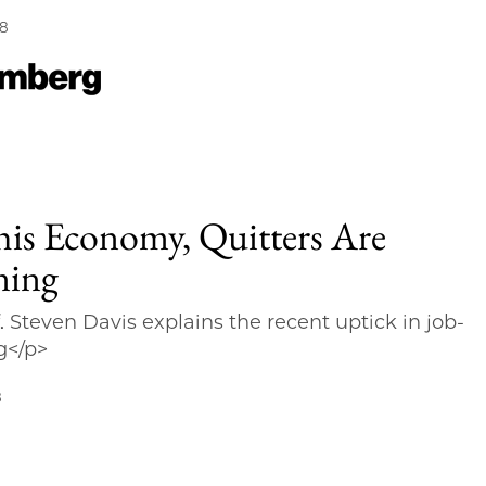
18
his Economy, Quitters Are
ning
. Steven Davis explains the recent uptick in job-
g</p>
8