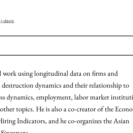
j-davis
al work using longitudinal data on firms and
d destruction dynamics and their relationship to
ss dynamics, employment, labor market institut
other topics. He is also a co-creator of the Econ
iring Indicators, and he co-organizes the Asian
 Singapore.