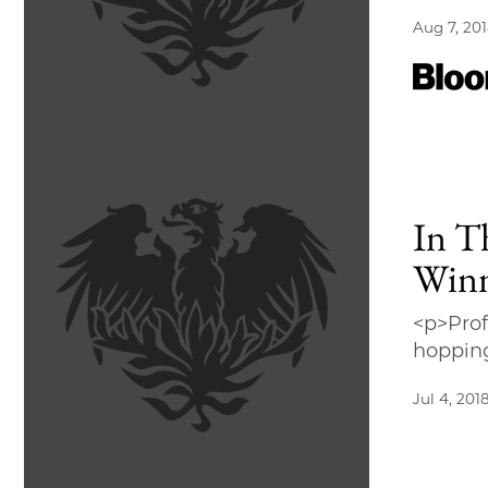
Aug 7, 20
In T
Win
<p>Prof
hoppin
Jul 4, 201