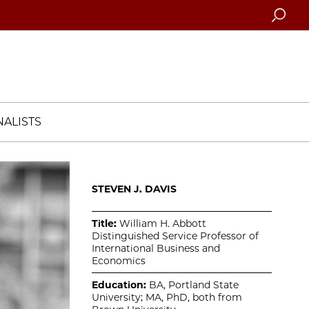
Searc
ALISTS
STEVEN J. DAVIS
Title:
William H. Abbott
Distinguished Service Professor of
International Business and
Economics
Education:
BA, Portland State
University; MA, PhD, both from