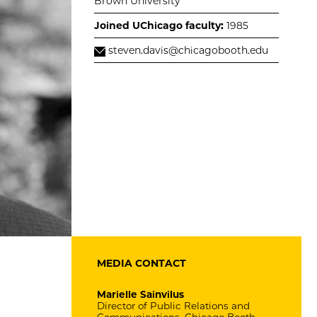
Brown University
Joined UChicago faculty:
1985
steven.davis@chicagobooth.edu
MEDIA CONTACT
Marielle Sainvilus
Director of Public Relations and