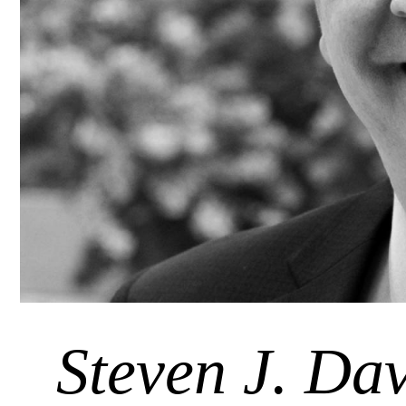
Steven J. Dav