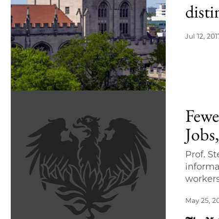
disti
Jul 12, 201
Fewe
Jobs
Prof. S
informa
worker
May 25, 2