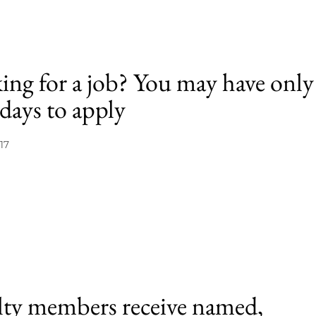
ing for a job? You may have only
days to apply
17
lty members receive named,