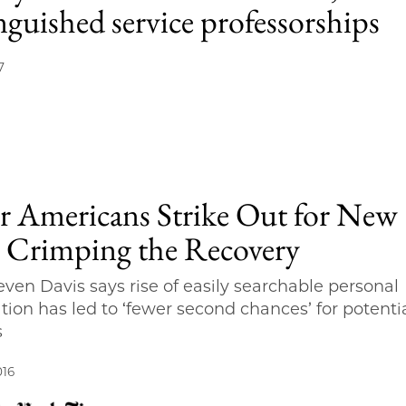
nguished service professorships
7
r Americans Strike Out for New
, Crimping the Recovery
teven Davis says rise of easily searchable personal
tion has led to ‘fewer second chances’ for potenti
s
016