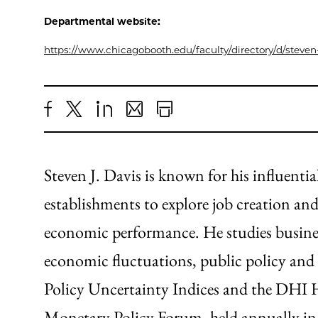
Departmental website:
https://www.chicagobooth.edu/faculty/directory/d/steven-
Share
X
LinkedIn
Share
Print
to
as
Content
Facebook
an
Steven J. Davis is known for his influenti
Email
establishments to explore job creation an
economic performance. He studies busine
economic fluctuations, public policy and 
Policy Uncertainty Indices and the DHI H
Monetary Policy Forum, held annually in