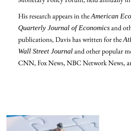
His research appears in the
American Econ
and othe
Quarterly Journal of Economics
publications, Davis has written for the
At
and other popular m
Wall Street Journal
CNN, Fox News, NBC Network News, and 