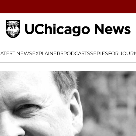
Home
LATEST NEWS
EXPLAINERS
PODCASTS
SERIES
FOR JOURN