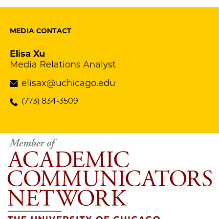
MEDIA CONTACT
Elisa Xu
Media Relations Analyst
elisax@uchicago.edu
(773) 834-3509