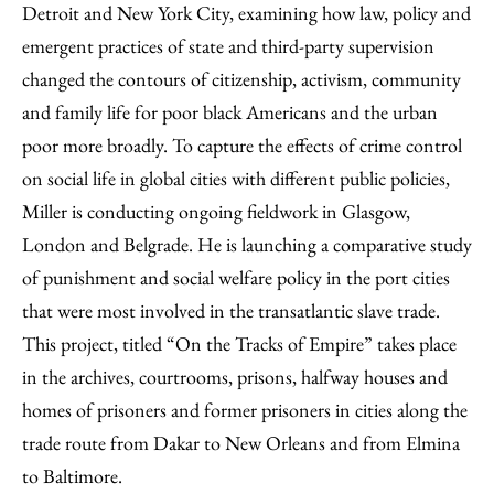
Detroit and New York City, examining how law, policy and
emergent practices of state and third-party supervision
changed the contours of citizenship, activism, community
and family life for poor black Americans and the urban
poor more broadly. To capture the effects of crime control
on social life in global cities with different public policies,
Miller is conducting ongoing fieldwork in Glasgow,
London and Belgrade. He is launching a comparative study
of punishment and social welfare policy in the port cities
that were most involved in the transatlantic slave trade.
This project, titled “On the Tracks of Empire” takes place
in the archives, courtrooms, prisons, halfway houses and
homes of prisoners and former prisoners in cities along the
trade route from Dakar to New Orleans and from Elmina
to Baltimore.