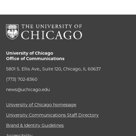
University of Chicago
Office of Communications
5801 S. Ellis Ave., Suite 120, Chicago, IL 60637
(773) 702-8360
news@uchicago.edu
University of Chicago homepage
University Communications Staff Directory
Brand & Identity Guidelines
Accessibility