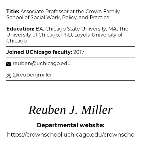
Title:
Associate Professor at the Crown Family
School of Social Work, Policy, and Practice
Education:
BA, Chicago State University; MA, The
University of Chicago; PhD, Loyola University of
Chicago
Joined UChicago faculty:
2017
reuben@uchicago.edu
@reubenjmiller
Reuben J. Miller
Departmental website:
https://crownschool.uchicago.edu/crownscho