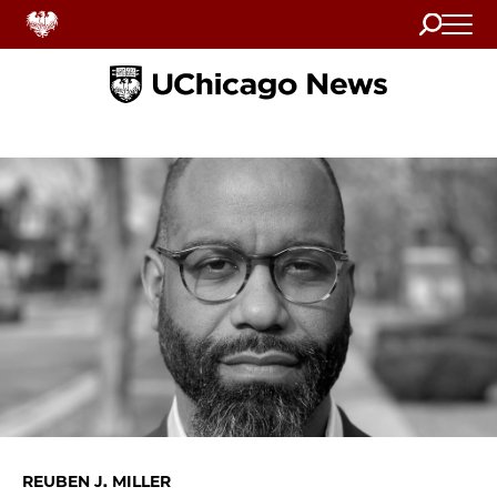
Search
Home
REUBEN J. MILLER