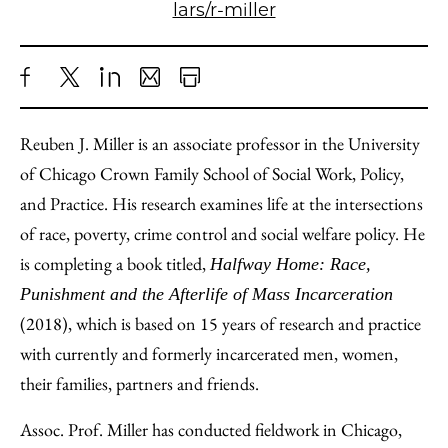
lars/r-miller
Share
X
LinkedIn
Share
Print
to
as
Content
Reuben J. Miller is an associate professor in the University
Facebook
an
of Chicago Crown Family School of Social Work, Policy,
Email
and Practice. His research examines life at the intersections
of race, poverty, crime control and social welfare policy. He
is completing a book titled,
Halfway Home: Race,
Punishment and the Afterlife of Mass Incarceration
(2018), which is based on 15 years of research and practice
with currently and formerly incarcerated men, women,
their families, partners and friends.
Assoc. Prof. Miller has conducted fieldwork in Chicago,