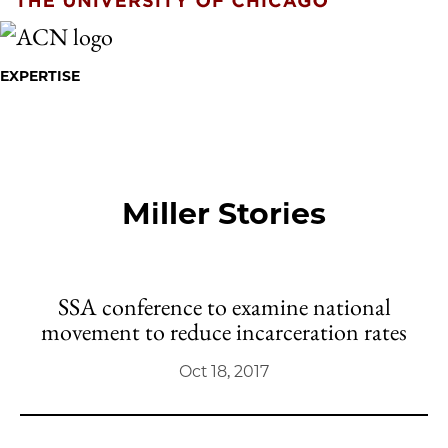
EXPERTISE
Miller Stories
SSA conference to examine national
movement to reduce incarceration rates
Oct 18, 2017