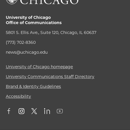
University of Chicago
Office of Communications
5801 S. Ellis Ave., Suite 120, Chicago, IL 60637
(773) 702-8360
news@uchicago.edu
University of Chicago homepage
University Communications Staff Directory
Brand & Identity Guidelines
Accessibility