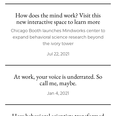
How does the mind work? Visit this
new interactive space to learn more
Chicago Booth launches Mindworks center to
expand behavioral science research beyond
the ivory tower
Jul 22, 2021
At work, your voice is underrated. So
call me, maybe.
Jan 4, 2021
How behavioral scientists transformed