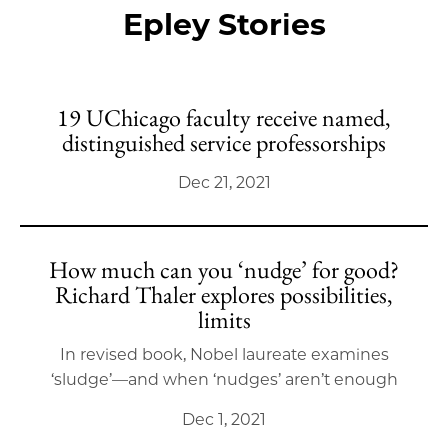
Epley Stories
19 UChicago faculty receive named,
distinguished service professorships
Dec 21, 2021
How much can you ‘nudge’ for good?
Richard Thaler explores possibilities,
limits
In revised book, Nobel laureate examines
‘sludge’—and when ‘nudges’ aren’t enough
Dec 1, 2021