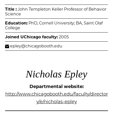
Title :
John Templeton Keller Professor of Behavior
Science
Education:
PhD, Cornell University; BA, Saint Olaf
College
Joined UChicago faculty:
2005
epley@chicagobooth.edu
Nicholas Epley
Departmental website:
http://www.chicagobooth.edu/faculty/director
y/e/nicholas-epley