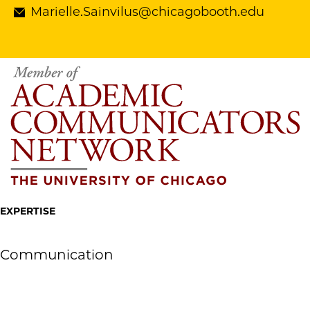
Marielle.Sainvilus@chicagobooth.edu
EXPERTISE
Communication