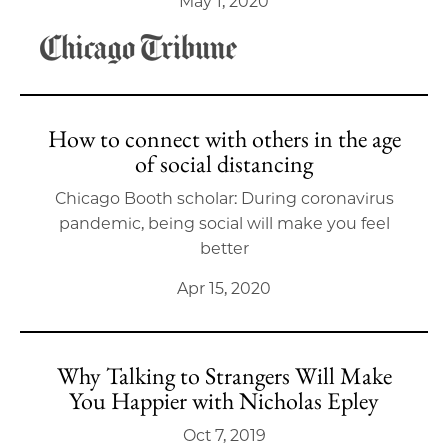
May 1, 2020
How to connect with others in the age
of social distancing
Chicago Booth scholar: During coronavirus
pandemic, being social will make you feel
better
Apr 15, 2020
Why Talking to Strangers Will Make
You Happier with Nicholas Epley
Oct 7, 2019