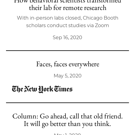
their lab for remote research
With in-person labs closed, Chicago Booth
scholars conduct studies via Zoom
Sep 16, 2020
Faces, faces everywhere
May 5, 2020
Column: Go ahead, call that old friend.
It will go better than you think.