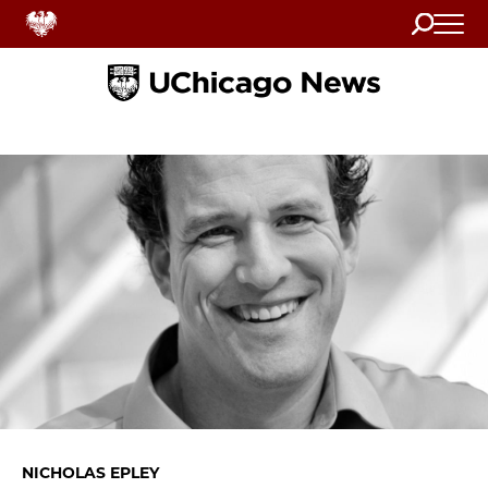
Search
Home
NICHOLAS EPLEY