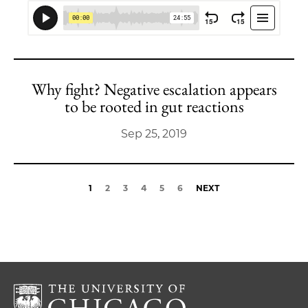
Why fight? Negative escalation appears
to be rooted in gut reactions
Sep 25, 2019
1
2
3
4
5
6
NEXT