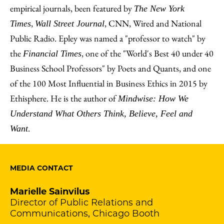
empirical journals, been featured by
The New York
,
, CNN, Wired and National
Times
Wall Street Journal
Public Radio. Epley was named a "professor to watch" by
the
, one of the "World's Best 40 under 40
Financial Times
Business School Professors" by Poets and Quants, and one
of the 100 Most Influential in Business Ethics in 2015 by
Ethisphere. He is the author of
Mindwise: How We
Understand What Others Think, Believe, Feel and
.
Want
MEDIA CONTACT
Marielle Sainvilus
Director of Public Relations and
Communications, Chicago Booth