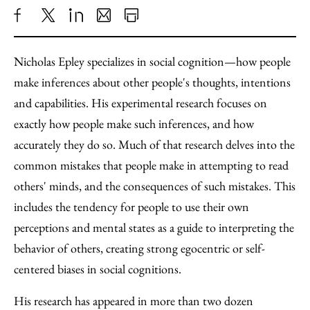
Share
X
LinkedIn
Share
Print
to
as
Content
Nicholas Epley specializes in social cognition—how people
Facebook
an
make inferences about other people's thoughts, intentions
Email
and capabilities. His experimental research focuses on
exactly how people make such inferences, and how
accurately they do so. Much of that research delves into the
common mistakes that people make in attempting to read
others' minds, and the consequences of such mistakes. This
includes the tendency for people to use their own
perceptions and mental states as a guide to interpreting the
behavior of others, creating strong egocentric or self-
centered biases in social cognitions.
His research has appeared in more than two dozen