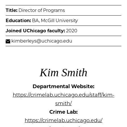
Title:
Director of Programs
Education:
BA, McGill University
Joined UChicago faculty:
2020
kimberleys@uchicago.edu
Kim Smith
Departmental Website:
https://crimelab.uchicago.edu/staff/kim-
smith/
Crime Lab:
https://crimelab.uchicago.edu/