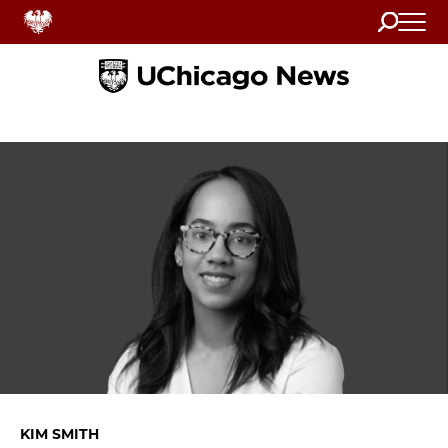
Search
Home
KIM SMITH