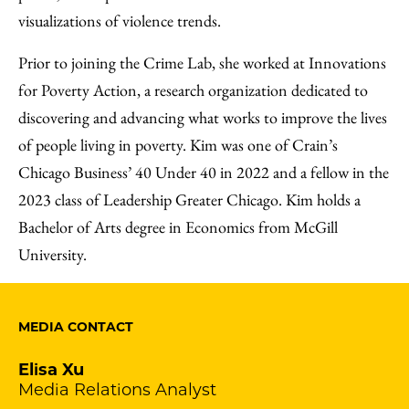
visualizations of violence trends.
Prior to joining the Crime Lab, she worked at Innovations
for Poverty Action, a research organization dedicated to
discovering and advancing what works to improve the lives
of people living in poverty. Kim was one of Crain’s
Chicago Business’ 40 Under 40 in 2022 and a fellow in the
2023 class of Leadership Greater Chicago. Kim holds a
Bachelor of Arts degree in Economics from McGill
University.
MEDIA CONTACT
Elisa Xu
Media Relations Analyst