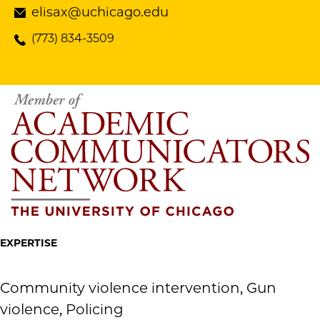
elisax@uchicago.edu
(773) 834-3509
EXPERTISE
Community violence intervention, Gun
violence, Policing