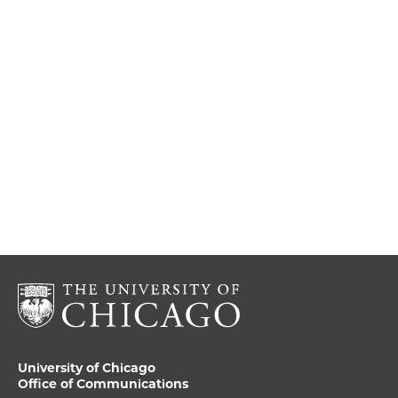
University of Chicago
Office of Communications