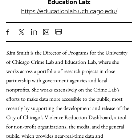
Education Lab:
https://educationlab.uchicago.edu/
Share
X
LinkedIn
Share
Print
to
as
Content
Kim Smith is the Director of Programs for the University
Facebook
an
of Chicago Crime Lab and Education Lab, where she
Email
works across a portfolio of research projects in close
partnership with government agencies and local
nonprofits. She works extensively on the Crime Lab’s
efforts to make data more accessible to the public, most
recently by supporting the development and release of the
City of Chicago’s Violence Reduction Dashboard, a tool
for non-profit organizations, the media, and the general
public, which provides near-real-time data and