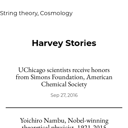
String theory, Cosmology
Harvey Stories
UChicago scientists receive honors
from Simons Foundation, American
Chemical Society
Sep 27, 2016
Yoichiro Nambu, Nobel-winning
theoretical physicist, 1921-2015