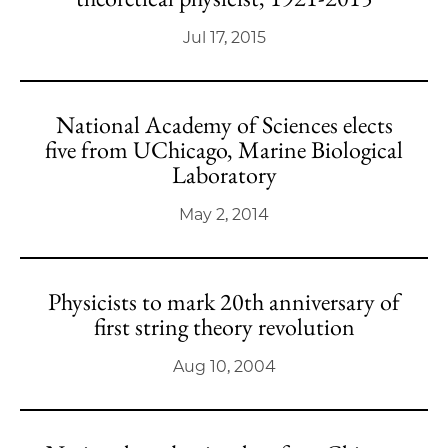
Jul 17, 2015
National Academy of Sciences elects
five from UChicago, Marine Biological
Laboratory
May 2, 2014
Physicists to mark 20th anniversary of
first string theory revolution
Aug 10, 2004