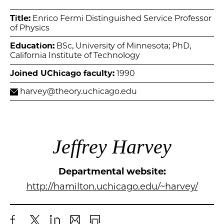
Title:
Enrico Fermi Distinguished Service Professor
of Physics
Education:
BSc, University of Minnesota; PhD,
California Institute of Technology
Joined UChicago faculty:
1990
harvey@theory.uchicago.edu
Jeffrey Harvey
Departmental website:
http://hamilton.uchicago.edu/~harvey/