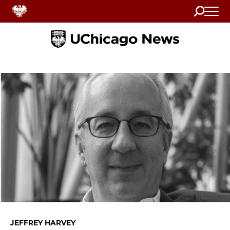
Search
Home
JEFFREY HARVEY