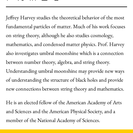
Share
X
LinkedIn
Share
Print
to
as
Content
Jeffrey Harvey studies the theoretical behavior of the most
Facebook
an
fundamental particles of matter. Much of his work focuses
Email
on string theory, although he also studies cosmology,
mathematics, and condensed matter physics. Prof. Harvey
also investigates umbral moonshine which is a connection
between number theory, algebra, and string theory.
Understanding umbral moonshine may provide new ways
of understanding the structure of black holes and provide
new connections between string theory and mathematics.
He is an elected fellow of the American Academy of Arts
and Sciences and the American Physical Society, and a
member of the National Academy of Sciences.