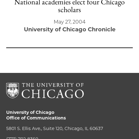
National academies elect four Chicago
scholars
May 27, 2004
University of Chicago Chronicle
University of Chicago
Office of Communications
5801 S. Ellis Ave., Suite 120, Chicago, IL 60637
(773) 702-8360