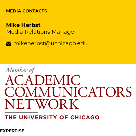
MEDIA CONTACTS
Mike Herbst
Media Relations Manager
mikeherbst@uchicago.edu
EXPERTISE