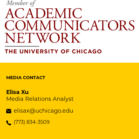
MEDIA CONTACT
Elisa Xu
Media Relations Analyst
elisax@uchicago.edu
(773) 834-3509