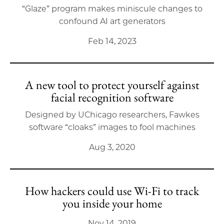
“Glaze” program makes miniscule changes to
confound AI art generators
Feb 14, 2023
A new tool to protect yourself against
facial recognition software
Designed by UChicago researchers, Fawkes
software “cloaks” images to fool machines
Aug 3, 2020
How hackers could use Wi-Fi to track
you inside your home
Nov 14, 2019