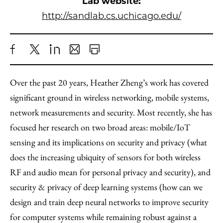
Lab website:
http://sandlab.cs.uchicago.edu/
Share
X
LinkedIn
Share
Print
to
as
Content
Over the past 20 years, Heather Zheng’s work has covered
Facebook
an
significant ground in wireless networking, mobile systems,
Email
network measurements and security. Most recently, she has
focused her research on two broad areas: mobile/IoT
sensing and its implications on security and privacy (what
does the increasing ubiquity of sensors for both wireless
RF and audio mean for personal privacy and security), and
security & privacy of deep learning systems (how can we
design and train deep neural networks to improve security
for computer systems while remaining robust against a