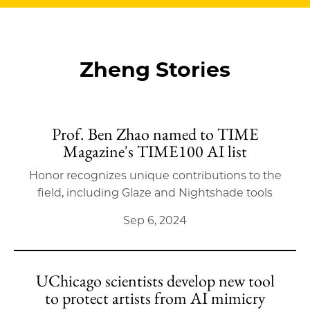
Zheng Stories
Prof. Ben Zhao named to TIME
Magazine's TIME100 AI list
Honor recognizes unique contributions to the
field, including Glaze and Nightshade tools
Sep 6, 2024
UChicago scientists develop new tool
to protect artists from AI mimicry