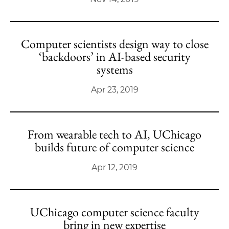
Computer scientists design way to close
‘backdoors’ in AI-based security
systems
Apr 23, 2019
From wearable tech to AI, UChicago
builds future of computer science
Apr 12, 2019
UChicago computer science faculty
bring in new expertise