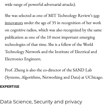
wide range of powerful adversarial attacks).
She was selected as one of MIT Technology Review’s
top
innovators
under the age of 35 in recognition of her work
on cognitive radios, which was also recognized by the same
publication as one of the 10 most important emerging
technologies of that time. She is a fellow of the World
Technology Network and the Institute of Electrical and
Electronics Engineers.
Prof. Zheng is also the co-director of the SAND Lab
(Systems, Algorithms, Networking and Data) at UChicago.
EXPERTISE
Data Science, Security and privacy