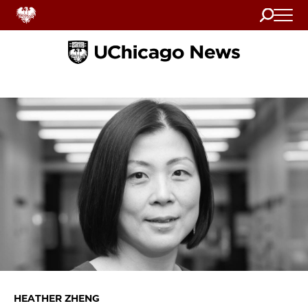
Search
Home
HEATHER ZHENG