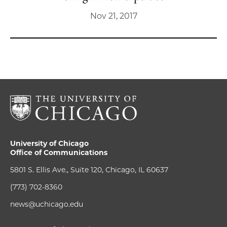
Nov 21, 2017
University of Chicago
Office of Communications
5801 S. Ellis Ave., Suite 120, Chicago, IL 60637
(773) 702-8360
news@uchicago.edu