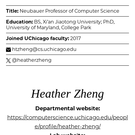
Title:
Neubauer Professor of Computer Science
Education:
BS, Xi’an Jiaotong University; PhD,
University of Maryland, College Park
Joined UChicago faculty:
2017
htzheng@cs.uchicago.edu
@heatherzheng
Heather Zheng
Departmental website:
https://computerscience.uchicago.edu/peopl
e/profile/heather-zheng/