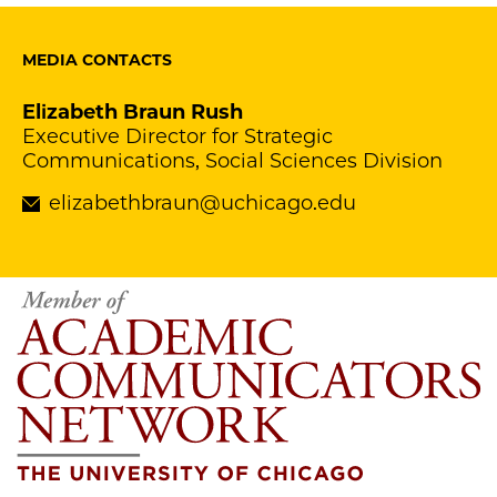
MEDIA CONTACTS
Elizabeth Braun Rush
Executive Director for Strategic
Communications, Social Sciences Division
elizabethbraun@uchicago.edu