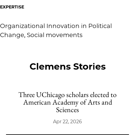
EXPERTISE
Organizational Innovation in Political
Change, Social movements
Clemens Stories
Three UChicago scholars elected to
American Academy of Arts and
Sciences
Apr 22, 2026