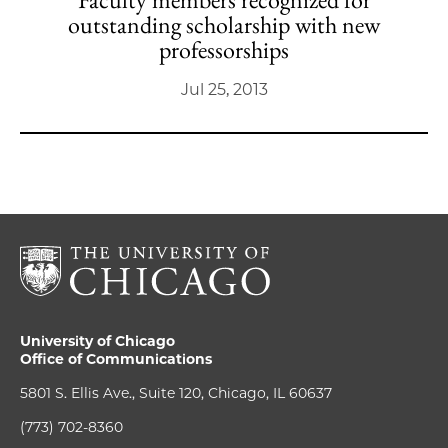
outstanding scholarship with new
professorships
Jul 25, 2013
University of Chicago
Office of Communications
5801 S. Ellis Ave., Suite 120, Chicago, IL 60637
(773) 702-8360