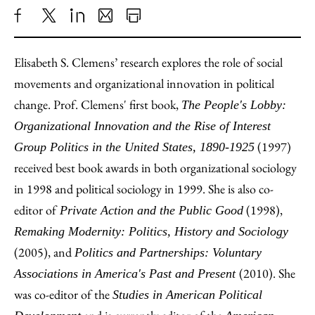
Share
X
LinkedIn
Share
Print
to
as
Content
Elisabeth S. Clemens’ research explores the role of social
Facebook
an
movements and organizational innovation in political
Email
change. Prof. Clemens' first book,
The People's Lobby:
Organizational Innovation and the Rise of Interest
(1997)
Group Politics in the United States, 1890-1925
received best book awards in both organizational sociology
in 1998 and political sociology in 1999. She is also co-
editor of
(1998),
Private Action and the Public Good
Remaking Modernity: Politics, History and Sociology
(2005), and
Politics and Partnerships: Voluntary
(2010). She
Associations in America's Past and Present
was co-editor of the
Studies in American Political