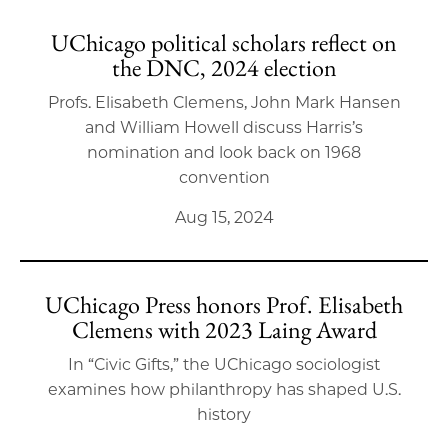
UChicago political scholars reflect on
the DNC, 2024 election
Profs. Elisabeth Clemens, John Mark Hansen
and William Howell discuss Harris’s
nomination and look back on 1968
convention
Aug 15, 2024
UChicago Press honors Prof. Elisabeth
Clemens with 2023 Laing Award
In “Civic Gifts,” the UChicago sociologist
examines how philanthropy has shaped U.S.
history