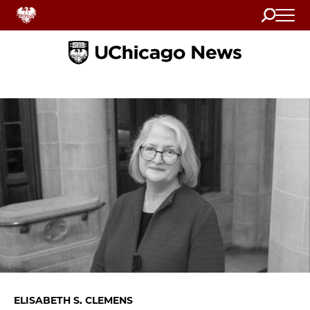
Search
Home
ELISABETH S. CLEMENS