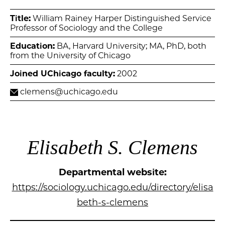
Title:
William Rainey Harper Distinguished Service
Professor of Sociology and the College
Education:
BA, Harvard University; MA, PhD, both
from the University of Chicago
Joined UChicago faculty:
2002
clemens@uchicago.edu
Elisabeth S. Clemens
Departmental website:
https://sociology.uchicago.edu/directory/elisa
beth-s-clemens