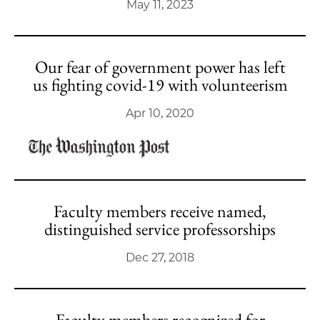
May 11, 2023
Our fear of government power has left
us fighting covid-19 with volunteerism
Apr 10, 2020
Faculty members receive named,
distinguished service professorships
Dec 27, 2018
Faculty members recognized for