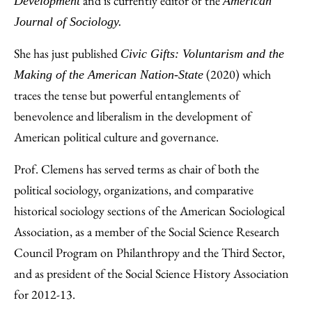
and is currently editor of the
Development
American
Journal of Sociology.
She has just published
Civic Gifts: Voluntarism and the
(2020) which
Making of the American Nation-State
traces the tense but powerful entanglements of
benevolence and liberalism in the development of
American political culture and governance.
Prof. Clemens has served terms as chair of both the
political sociology, organizations, and comparative
historical sociology sections of the American Sociological
Association, as a member of the Social Science Research
Council Program on Philanthropy and the Third Sector,
and as president of the Social Science History Association
for 2012-13.