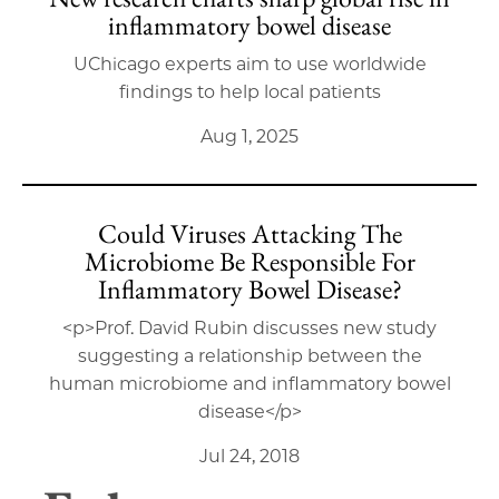
inflammatory bowel disease
UChicago experts aim to use worldwide
findings to help local patients
Aug 1, 2025
Could Viruses Attacking The
Microbiome Be Responsible For
Inflammatory Bowel Disease?
<p>Prof. David Rubin discusses new study
suggesting a relationship between the
human microbiome and inflammatory bowel
disease</p>
Jul 24, 2018