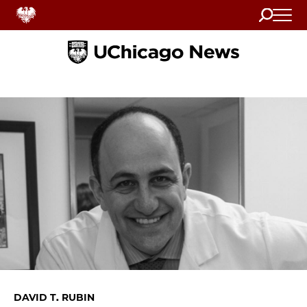
Search
Home
DAVID T. RUBIN