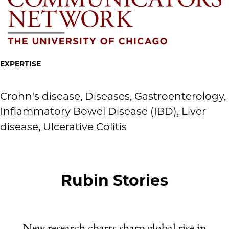
EXPERTISE
Crohn's disease, Diseases, Gastroenterology,
Inflammatory Bowel Disease (IBD), Liver
disease, Ulcerative Colitis
Rubin Stories
New research charts sharp global rise in