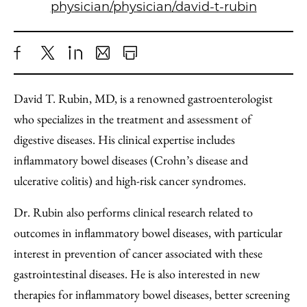
physician/physician/david-t-rubin
Share
X
LinkedIn
Share
Print
to
as
Content
David T. Rubin, MD, is a renowned gastroenterologist
Facebook
an
who specializes in the treatment and assessment of
Email
digestive diseases. His clinical expertise includes
inflammatory bowel diseases (Crohn’s disease and
ulcerative colitis) and high-risk cancer syndromes.
Dr. Rubin also performs clinical research related to
outcomes in inflammatory bowel diseases, with particular
interest in prevention of cancer associated with these
gastrointestinal diseases. He is also interested in new
therapies for inflammatory bowel diseases, better screening