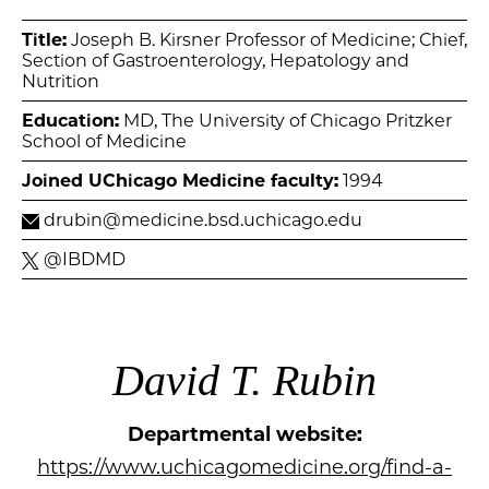
Title:
Joseph B. Kirsner Professor of Medicine; Chief,
Section of Gastroenterology, Hepatology and
Nutrition
Education:
MD, The University of Chicago Pritzker
School of Medicine
Joined UChicago Medicine faculty:
1994
drubin@medicine.bsd.uchicago.edu
@IBDMD
David T. Rubin
Departmental website:
https://www.uchicagomedicine.org/find-a-