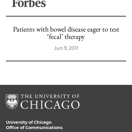
Patients with bowel disease eager to test
‘fecal’ therapy
Jun 9, 2011
University of Chicago
Office of Communications