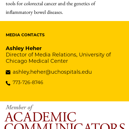
tools for colorectal cancer and the genetics of
inflammatory bowel diseases.
MEDIA CONTACTS
Ashley Heher
Director of Media Relations, University of
Chicago Medical Center
ashley.heher@uchospitals.edu
773-726-8746