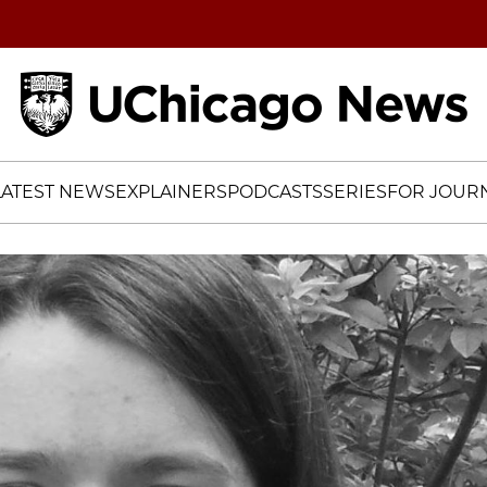
Home
LATEST NEWS
EXPLAINERS
PODCASTS
SERIES
FOR JOURN