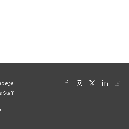
mepage
 Staff
s