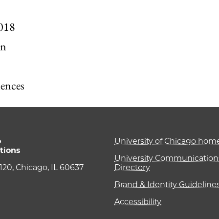
2018
on
iences
o
University of Chicago ho
tions
University Communications
e 120, Chicago, IL 60637
Directory
Brand & Identity Guideline
Accessibility