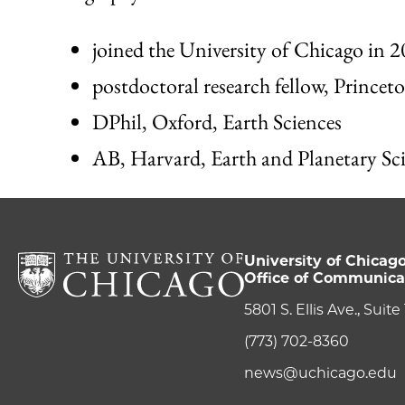
joined the University of Chicago in 
postdoctoral research fellow, Princet
DPhil, Oxford, Earth Sciences
AB, Harvard, Earth and Planetary Sc
University of Chicag
Office of Communica
5801 S. Ellis Ave., Suit
(773) 702-8360
news@uchicago.edu