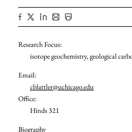
Share
X
LinkedIn
Share
Print
to
as
Content
Facebook
an
Research Focus:
Email
isotope geochemistry, geological car
Email:
cblattler@uchicago.edu
Office:
Hinds 321
Biography