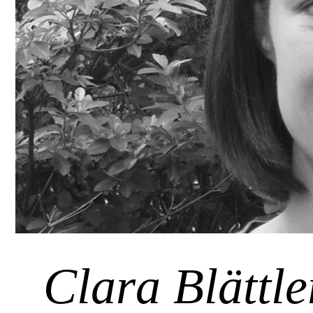
Clara Blättle