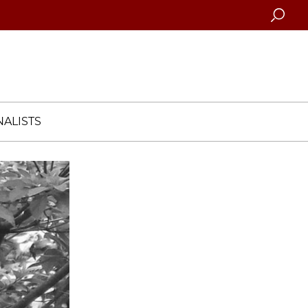
Searc
ALISTS