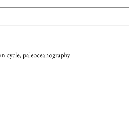
bon cycle, paleoceanography