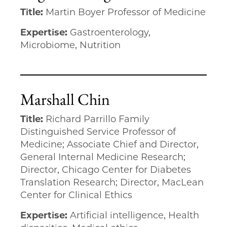
Title:
Martin Boyer Professor of Medicine
Expertise:
Gastroenterology,
Microbiome, Nutrition
Marshall Chin
Title:
Richard Parrillo Family
Distinguished Service Professor of
Medicine; Associate Chief and Director,
General Internal Medicine Research;
Director, Chicago Center for Diabetes
Translation Research; Director, MacLean
Center for Clinical Ethics
Expertise:
Artificial intelligence, Health