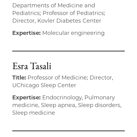
Departments of Medicine and
Pediatrics; Professor of Pediatrics;
Director, Kovler Diabetes Center
Expertise:
Molecular engineering
Esra Tasali
Title:
Professor of Medicine; Director,
UChicago Sleep Center
Expertise:
Endocrinology, Pulmonary
medicine, Sleep apnea, Sleep disorders,
Sleep medicine