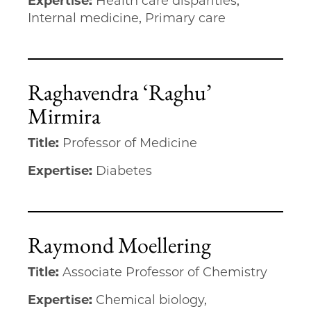
Expertise:
Health care disparities,
Internal medicine, Primary care
Raghavendra ‘Raghu’
Mirmira
Title:
Professor of Medicine
Expertise:
Diabetes
Raymond Moellering
Title:
Associate Professor of Chemistry
Expertise:
Chemical biology,