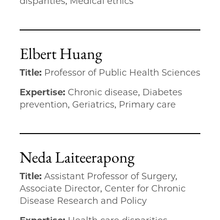
disparities, Medical ethics
Elbert Huang
Title:
Professor of Public Health Sciences
Expertise:
Chronic disease, Diabetes
prevention, Geriatrics, Primary care
Neda Laiteerapong
Title:
Assistant Professor of Surgery,
Associate Director, Center for Chronic
Disease Research and Policy