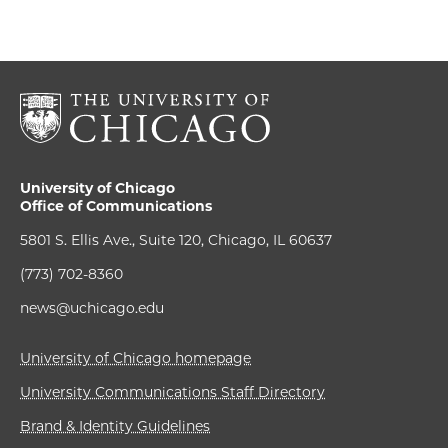
University of Chicago
Office of Communications
5801 S. Ellis Ave., Suite 120, Chicago, IL 60637
(773) 702-8360
news@uchicago.edu
University of Chicago homepage
University Communications Staff Directory
Brand & Identity Guidelines