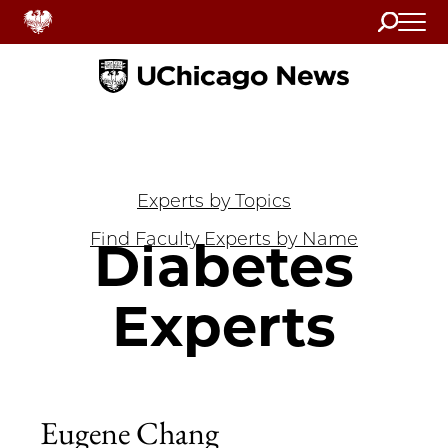
Search
Home
Experts by Topics
Find Faculty Experts by Name
Diabetes
Experts
Eugene Chang