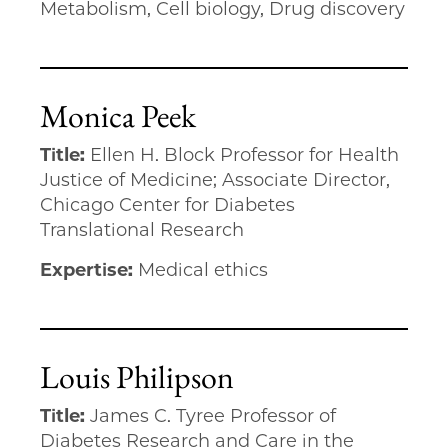
Metabolism, Cell biology, Drug discovery
Monica Peek
Title:
Ellen H. Block Professor for Health
Justice of Medicine; Associate Director,
Chicago Center for Diabetes
Translational Research
Expertise:
Medical ethics
Louis Philipson
Title:
James C. Tyree Professor of
Diabetes Research and Care in the