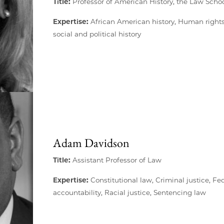
Title:
Professor of American History, the Law Schoo
Expertise:
African American history, Human rights
social and political history
Adam Davidson
Title:
Assistant Professor of Law
Expertise:
Constitutional law, Criminal justice, Fed
accountability, Racial justice, Sentencing law