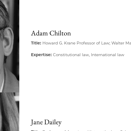
Adam Chilton
Title:
Howard G. Krane Professor of Law; Walter M
Expertise:
Constitutional law, International law
Jane Dailey