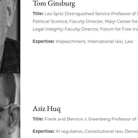
Tom Ginsburg
Title:
Leo Spitz Distinguished Service Professor of 
Political Science; Faculty Director, Malyi Center for
Legal Integrity; Faculty Director, Forum for Free I
Expertise:
Impeachment, International law, Law
Aziz Huq
Title:
Frank and Bernice J. Greenberg Professor of
Expertise:
AI regulation, Constitutional law, Dem