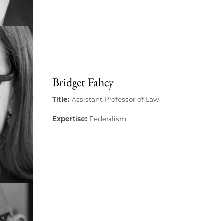
Bridget Fahey
Title:
Assistant Professor of Law
Expertise:
Federalism