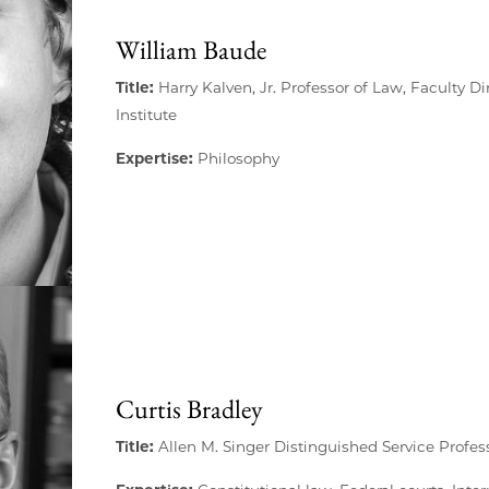
William Baude
Title:
Harry Kalven, Jr. Professor of Law, Faculty Di
Institute
Expertise:
Philosophy
Curtis Bradley
Title:
Allen M. Singer Distinguished Service Profes