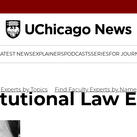
Home
LATEST NEWS
EXPLAINERS
PODCASTS
SERIES
FOR JOURN
Experts by Topics
Find Faculty Experts by Name
tutional Law 