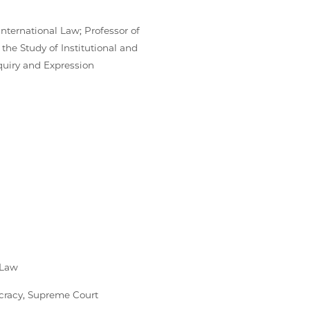
International Law; Professor of
 the Study of Institutional and
nquiry and Expression
 Law
ocracy, Supreme Court