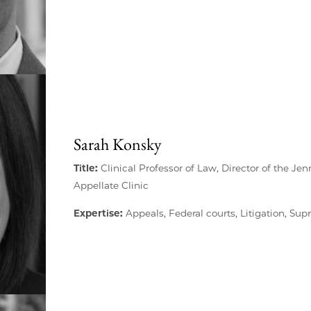
Sarah Konsky
Title:
Clinical Professor of Law, Director of the J
Appellate Clinic
Expertise:
Appeals, Federal courts, Litigation, Su