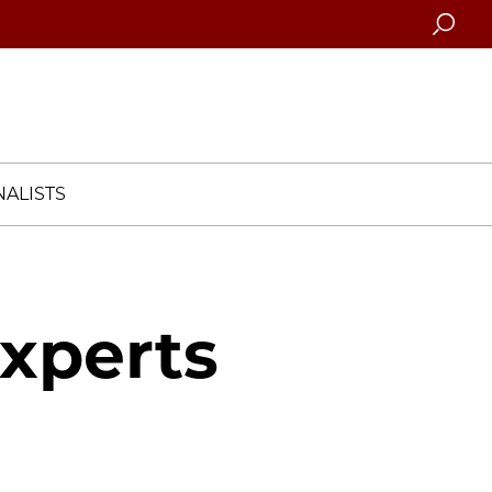
Searc
ALISTS
Experts