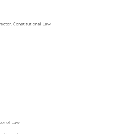
rector, Constitutional Law
sor of Law