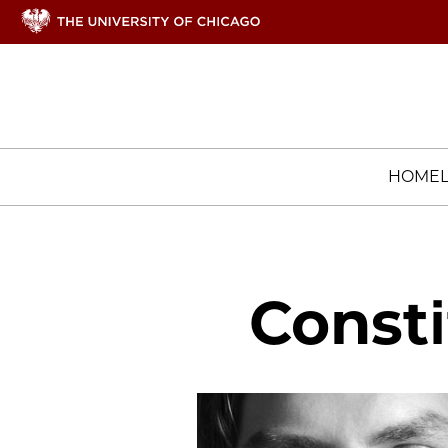
HOME
Consti