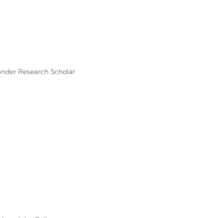
ander Research Scholar