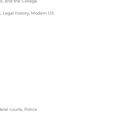
l, and the College
, Legal history, Modern US
eral courts, Police