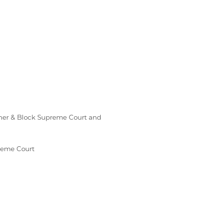
enner & Block Supreme Court and
preme Court