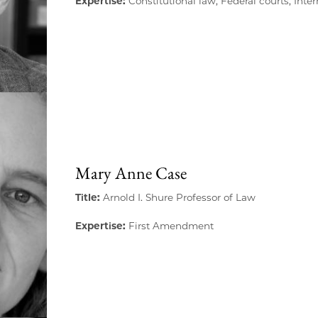
Expertise:
Constitutional law, Federal courts, Inte
Mary Anne Case
Title:
Arnold I. Shure Professor of Law
Expertise:
First Amendment