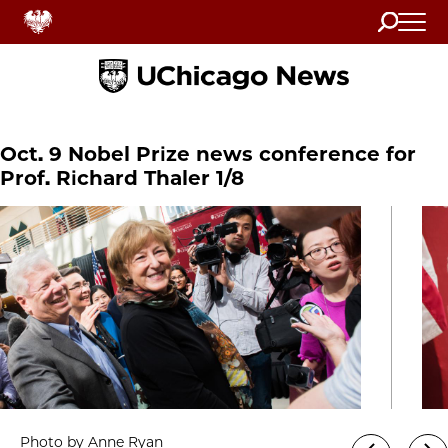
Search
Home
Oct. 9 Nobel Prize news conference for
Prof. Richard Thaler 1/8
Photo by Anne Ryan