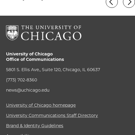
University of Chicago
Office of Communications
5801 S. Ellis Ave., Suite 120, Chicago, IL 60637
(773) 702-8360
news@uchicago.edu
University of Chicago homepage
University Communications Staff Directory
Brand & Identity Guidelines