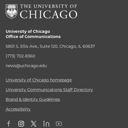
University of Chicago
Office of Communications
5801 S. Ellis Ave., Suite 120, Chicago, IL 60637
(773) 702-8360
news@uchicago.edu
University of Chicago homepage
University Communications Staff Directory
Brand & Identity Guidelines
Accessibility