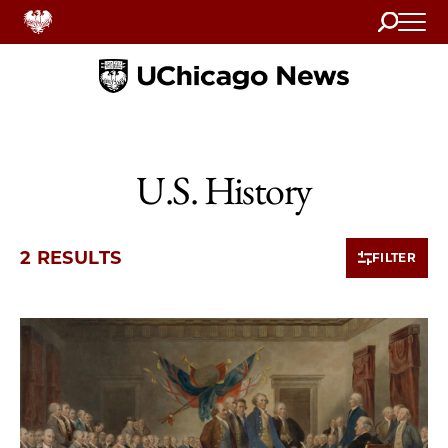
Search
Home
U.S. History
2 RESULTS
FILTER
2 items loaded.