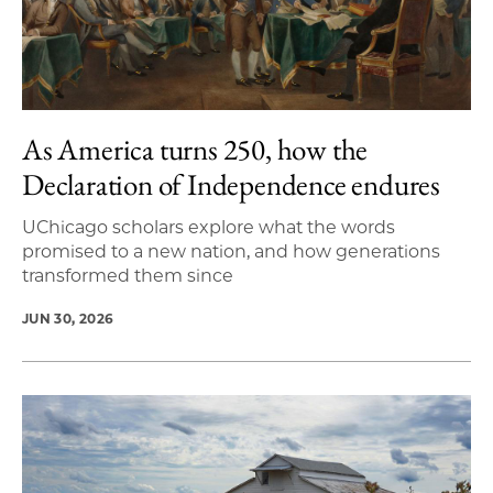
As America turns 250, how the
Declaration of Independence endures
UChicago scholars explore what the words
promised to a new nation, and how generations
transformed them since
JUN 30, 2026