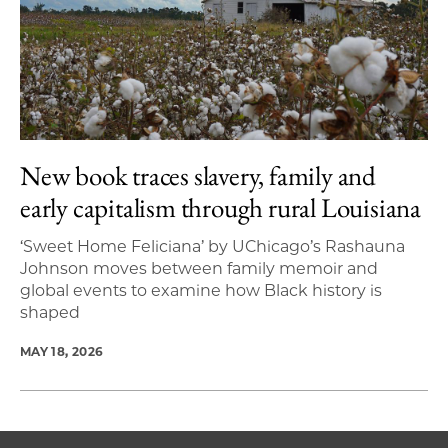
New book traces slavery, family and
early capitalism through rural Louisiana
‘Sweet Home Feliciana’ by UChicago’s Rashauna
Johnson moves between family memoir and
global events to examine how Black history is
shaped
MAY 18, 2026