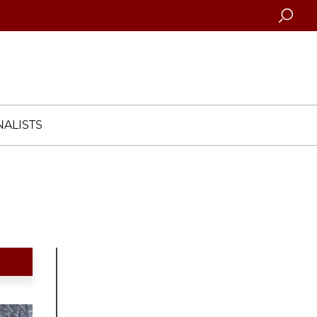
Searc
ALISTS