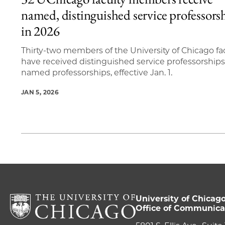
1 items loaded.
named, distinguished service professors
in 2026
Thirty-two members of the University of Chicago fa
have received distinguished service professorships
named professorships, effective Jan. 1.
JAN 5, 2026
University of Chicag
Office of Communica