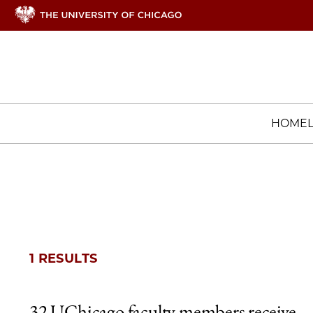
HOME
1 RESULTS
32 UChicago faculty members receive