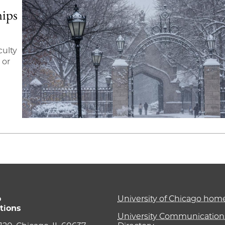
hips
culty
 or
o
University of Chicago ho
tions
University Communications