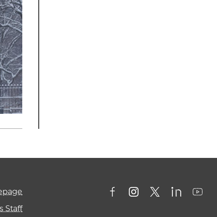
mepage
 Staff