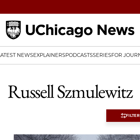
Home
LATEST NEWS
EXPLAINERS
PODCASTS
SERIES
FOR JOURN
Russell Szmulewitz
FILTER