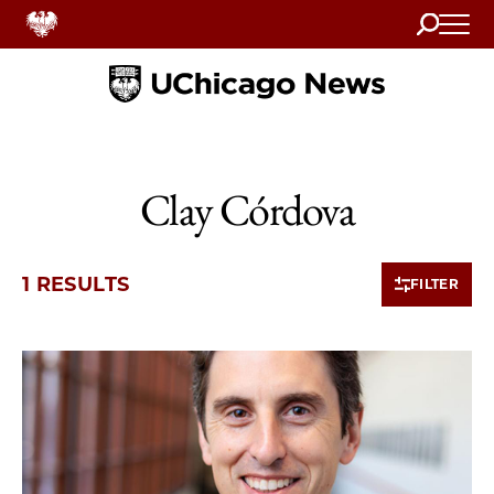
Search
Home
Clay Córdova
1 RESULTS
FILTER
1 items loaded.