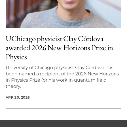
UChicago physicist Clay Córdova
awarded 2026 New Horizons Prize in
Physics
University of Chicago physicist Clay Córdova has
been named a recipient of the 2026 New Horizons
in Physics Prize for his work in quantum field
theory.
APR 20, 2026