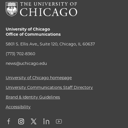
University of Chicago
Office of Communications
5801 S. Ellis Ave., Suite 120, Chicago, IL 60637
(773) 702-8360
news@uchicago.edu
University of Chicago homepage
University Communications Staff Directory
Brand & Identity Guidelines
Accessibility