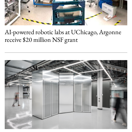
AI-powered robotic labs at UChicago, Argonne
receive $20 million NSF grant