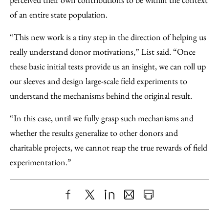
of an entire state population.
“This new work is a tiny step in the direction of helping us
really understand donor motivations,” List said. “Once
these basic initial tests provide us an insight, we can roll up
our sleeves and design large-scale field experiments to
understand the mechanisms behind the original result.
“In this case, until we fully grasp such mechanisms and
whether the results generalize to other donors and
charitable projects, we cannot reap the true rewards of field
experimentation.”
Share
X
LinkedIn
Share
Print