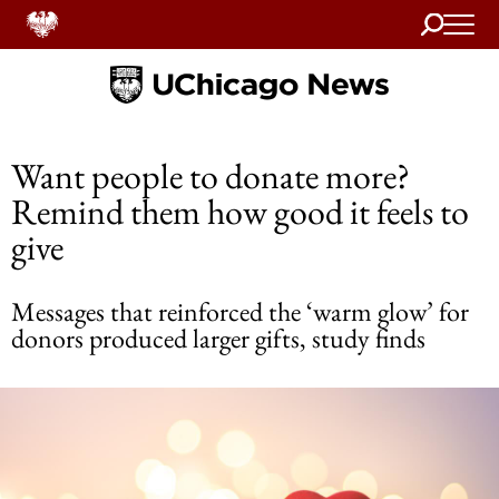
Search
Home
Want people to donate more?
Remind them how good it feels to
give
Messages that reinforced the ‘warm glow’ for
donors produced larger gifts, study finds