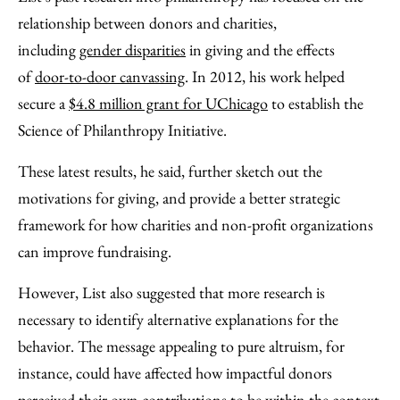
relationship between donors and charities,
including
gender disparities
in giving and the effects
of
door-to-door canvassing
. In 2012, his work helped
secure a
$4.8 million grant for UChicago
to establish the
Science of Philanthropy Initiative.
These latest results, he said, further sketch out the
motivations for giving, and provide a better strategic
framework for how charities and non-profit organizations
can improve fundraising.
However, List also suggested that more research is
necessary to identify alternative explanations for the
behavior. The message appealing to pure altruism, for
instance, could have affected how impactful donors
perceived their own contributions to be within the context