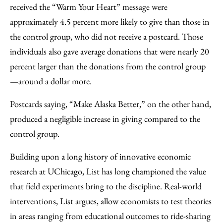
received the “Warm Your Heart” message were
approximately 4.5 percent more likely to give than those in
the control group, who did not receive a postcard. Those
individuals also gave average donations that were nearly 20
percent larger than the donations from the control group
—around a dollar more.
Postcards saying, “Make Alaska Better,” on the other hand,
produced a negligible increase in giving compared to the
control group.
Building upon a long history of innovative economic
research at UChicago, List has long championed the value
that field experiments bring to the discipline. Real-world
interventions, List argues, allow economists to test theories
in areas ranging from educational outcomes to ride-sharing