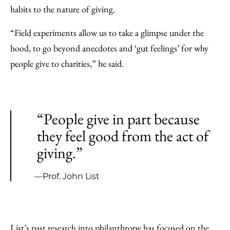
habits to the nature of giving.
“Field experiments allow us to take a glimpse under the
hood, to go beyond anecdotes and ‘gut feelings’ for why
people give to charities,” he said.
“People give in part because
they feel good from the act of
giving.”
—Prof. John List
List’s past research into philanthropy has focused on the