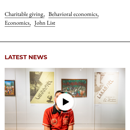
Charitable giving
Behavioral economics
,
,
Economics
John List
,
LATEST NEWS