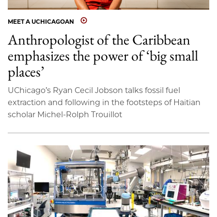
MEET A UCHICAGOAN
Anthropologist of the Caribbean
emphasizes the power of ‘big small
places’
UChicago’s Ryan Cecil Jobson talks fossil fuel
extraction and following in the footsteps of Haitian
scholar Michel-Rolph Trouillot