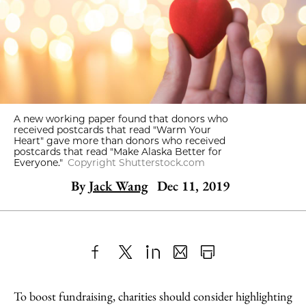
A new working paper found that donors who
received postcards that read "Warm Your
Heart" gave more than donors who received
postcards that read "Make Alaska Better for
Everyone."
Copyright Shutterstock.com
By
Jack Wang
Dec 11, 2019
Share
X
LinkedIn
Share
Print
to
as
Content
To boost fundraising, charities should consider highlighting