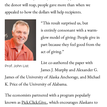
the donor will reap, people gave more than when we
appealed to how the dollars will help recipients.
“This result surprised us, but
is entirely consonant with a warm-
glow model of giving: People give in
part because they feel good from the
act of giving.”
List co-authored the paper with
Prof. John List
James J. Murphy and Alexander G.
James of the University of Alaska Anchorage, and Michael
K. Price of the University of Alabama.
The economists partnered with a program popularly
known as
Pick.Click.Give.
, which encourages Alaskans to