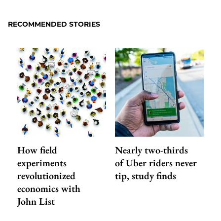
to
as
Content
Facebook
an
RECOMMENDED STORIES
Email
How field
Nearly two-thirds
experiments
of Uber riders never
revolutionized
tip, study finds
economics with
John List