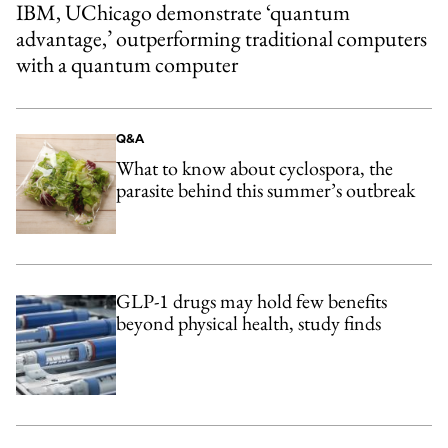
IBM, UChicago demonstrate ‘quantum
advantage,’ outperforming traditional computers
with a quantum computer
Q&A
What to know about cyclospora, the
parasite behind this summer’s outbreak
GLP-1 drugs may hold few benefits
beyond physical health, study finds