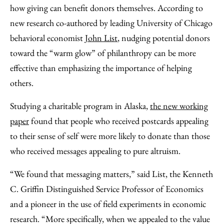
Facebook
an
how giving can benefit donors themselves. According to
Email
new research co-authored by leading University of Chicago
behavioral economist
John List
, nudging potential donors
toward the “warm glow” of philanthropy can be more
effective than emphasizing the importance of helping
others.
Studying a charitable program in Alaska,
the new working
paper
found that people who received postcards appealing
to their sense of self were more likely to donate than those
who received messages appealing to pure altruism.
“We found that messaging matters,” said List, the Kenneth
C. Griffin Distinguished Service Professor of Economics
and a pioneer in the use of field experiments in economic
research. “More specifically, when we appealed to the value