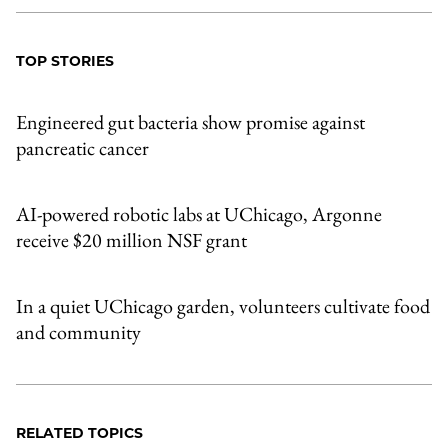
TOP STORIES
Engineered gut bacteria show promise against
pancreatic cancer
AI-powered robotic labs at UChicago, Argonne
receive $20 million NSF grant
In a quiet UChicago garden, volunteers cultivate food
and community
RELATED TOPICS