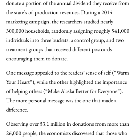
donate a portion of the annual dividend they receive from
the state’s oil production revenues. During a 2014
marketing campaign, the researchers studied nearly
300,000 households, randomly assigning roughly 541,000
individuals into three buckets: a control group, and two
treatment groups that received different postcards
encouraging them to donate.
One message appealed to the readers’ sense of self (“Warm
Your Heart”), while the other highlighted the importance
of helping others (“Make Alaska Better for Everyone”).
The more personal message was the one that made a
difference.
Observing over $3.1 million in donations from more than
26,000 people, the economists discovered that those who