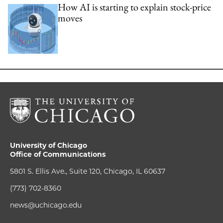
How AI is starting to explain stock-price
moves
University of Chicago
Office of Communications
5801 S. Ellis Ave., Suite 120, Chicago, IL 60637
(773) 702-8360
news@uchicago.edu