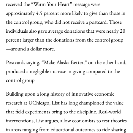
received the “Warm Your Heart” message were
approximately 4.5 percent more likely to give than those in
the control group, who did not receive a postcard. Those
individuals also gave average donations that were nearly 20
percent larger than the donations from the control group
—around a dollar more.
Postcards saying, “Make Alaska Better,” on the other hand,
produced a negligible increase in giving compared to the
control group.
Building upon a long history of innovative economic
research at UChicago, List has long championed the value
that field experiments bring to the discipline. Real-world
interventions, List argues, allow economists to test theories
in areas ranging from educational outcomes to ride-sharing