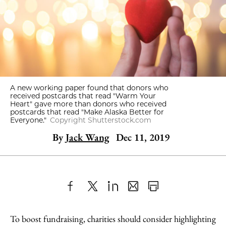
A new working paper found that donors who
received postcards that read "Warm Your
Heart" gave more than donors who received
postcards that read "Make Alaska Better for
Everyone."
Copyright Shutterstock.com
By
Jack Wang
Dec 11, 2019
Share
X
LinkedIn
Share
Print
to
as
Content
To boost fundraising, charities should consider highlighting