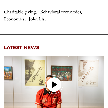
Charitable giving
Behavioral economics
,
,
Economics
John List
,
LATEST NEWS