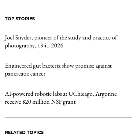
TOP STORIES
Joel Snyder, pioneer of the study and practice of
photography, 1941-2026
Engineered gut bacteria show promise against
pancreatic cancer
AI-powered robotic labs at UChicago, Argonne
receive $20 million NSF grant
RELATED TOPICS