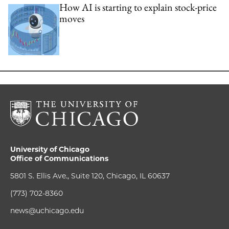
How AI is starting to explain stock-price
moves
University of Chicago
Office of Communications
5801 S. Ellis Ave., Suite 120, Chicago, IL 60637
(773) 702-8360
news@uchicago.edu