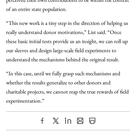
of an entire state population.
“This new work is a tiny step in the direction of helping us
really understand donor motivations,” List said. “Once
these basic initial tests provide us an insight, we can roll up
our sleeves and design large-scale field experiments to
understand the mechanisms behind the original result.
“In this case, until we fully grasp such mechanisms and
whether the results generalize to other donors and
charitable projects, we cannot reap the true rewards of field
experimentation.”
Share
X
LinkedIn
Share
Print