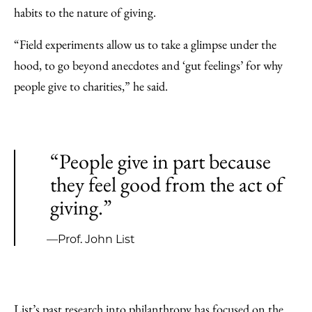
habits to the nature of giving.
“Field experiments allow us to take a glimpse under the
hood, to go beyond anecdotes and ‘gut feelings’ for why
people give to charities,” he said.
“People give in part because
they feel good from the act of
giving.”
—Prof. John List
List’s past research into philanthropy has focused on the