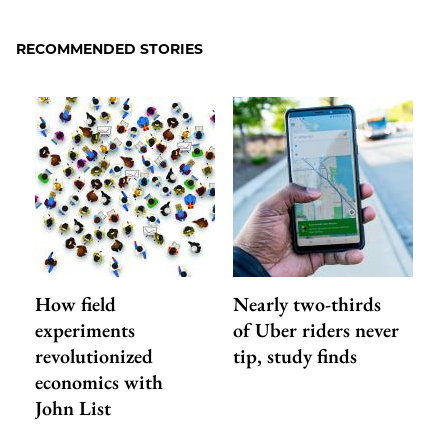
to
as
Content
Facebook
an
RECOMMENDED STORIES
Email
How field
Nearly two-thirds
experiments
of Uber riders never
revolutionized
tip, study finds
economics with
John List