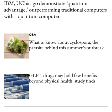
IBM, UChicago demonstrate ‘quantum
advantage,’ outperforming traditional computers
with a quantum computer
Q&A
What to know about cyclospora, the
parasite behind this summer’s outbreak
GLP-1 drugs may hold few benefits
beyond physical health, study finds