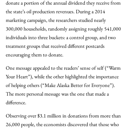
donate a portion of the annual dividend they receive from
the state’s oil production revenues. During a 2014
marketing campaign, the researchers studied nearly
300,000 households, randomly assigning roughly 541,000
individuals into three buckets: a control group, and two
treatment groups that received different postcards
encouraging them to donate.
One message appealed to the readers’ sense of self (“Warm
Your Heart”), while the other highlighted the importance
of helping others (“Make Alaska Better for Everyone”).
The more personal message was the one that made a
difference.
Observing over $3.1 million in donations from more than
26,000 people, the economists discovered that those who