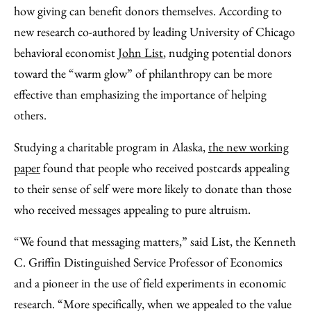
Facebook
an
how giving can benefit donors themselves. According to
Email
new research co-authored by leading University of Chicago
behavioral economist
John List
, nudging potential donors
toward the “warm glow” of philanthropy can be more
effective than emphasizing the importance of helping
others.
Studying a charitable program in Alaska,
the new working
paper
found that people who received postcards appealing
to their sense of self were more likely to donate than those
who received messages appealing to pure altruism.
“We found that messaging matters,” said List, the Kenneth
C. Griffin Distinguished Service Professor of Economics
and a pioneer in the use of field experiments in economic
research. “More specifically, when we appealed to the value