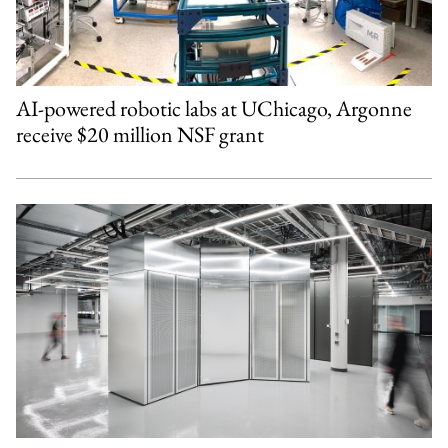
AI-powered robotic labs at UChicago, Argonne
receive $20 million NSF grant