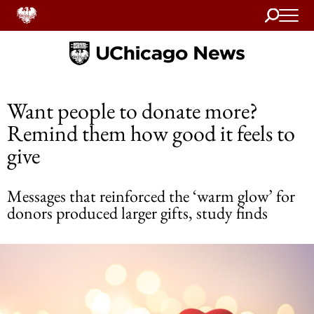
Search
Home
Want people to donate more?
Remind them how good it feels to
give
Messages that reinforced the ‘warm glow’ for
donors produced larger gifts, study finds