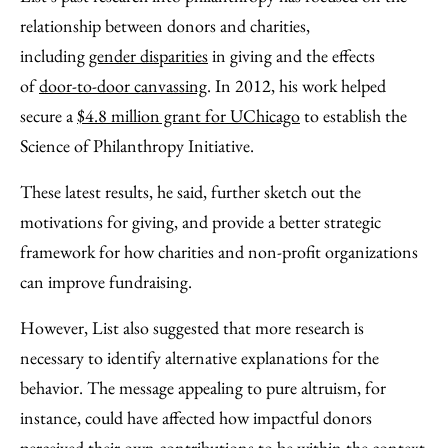
relationship between donors and charities,
including
gender disparities
in giving and the effects
of
door-to-door canvassing
. In 2012, his work helped
secure a
$4.8 million grant for UChicago
to establish the
Science of Philanthropy Initiative.
These latest results, he said, further sketch out the
motivations for giving, and provide a better strategic
framework for how charities and non-profit organizations
can improve fundraising.
However, List also suggested that more research is
necessary to identify alternative explanations for the
behavior. The message appealing to pure altruism, for
instance, could have affected how impactful donors
perceived their own contributions to be within the context