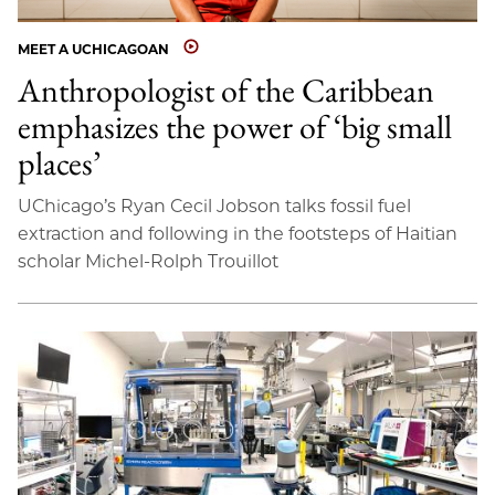
MEET A UCHICAGOAN
Anthropologist of the Caribbean
emphasizes the power of ‘big small
places’
UChicago’s Ryan Cecil Jobson talks fossil fuel
extraction and following in the footsteps of Haitian
scholar Michel-Rolph Trouillot