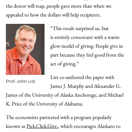
the donor will reap, people gave more than when we
appealed to how the dollars will help recipients.
“This result surprised us, but
is entirely consonant with a warm-
glow model of giving: People give in
part because they feel good from the
act of giving.”
List co-authored the paper with
Prof. John List
James J. Murphy and Alexander G.
James of the University of Alaska Anchorage, and Michael
K. Price of the University of Alabama.
The economists partnered with a program popularly
known as
Pick.Click.Give.
, which encourages Alaskans to